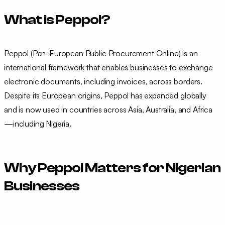
What is Peppol?
Peppol (Pan-European Public Procurement Online) is an
international framework that enables businesses to exchange
electronic documents, including invoices, across borders.
Despite its European origins, Peppol has expanded globally
and is now used in countries across Asia, Australia, and Africa
—including Nigeria.
Why Peppol Matters for Nigerian
Businesses