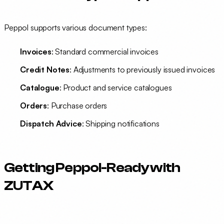
Peppol supports various document types:
Invoices
: Standard commercial invoices
Credit Notes
: Adjustments to previously issued invoices
Catalogue
: Product and service catalogues
Orders
: Purchase orders
Dispatch Advice
: Shipping notifications
Getting Peppol-Ready with
ZUTAX