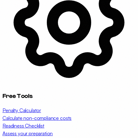
Free Tools
Penalty Calculator
Calculate non-compliance costs
Readiness Checklist
Assess your preparation