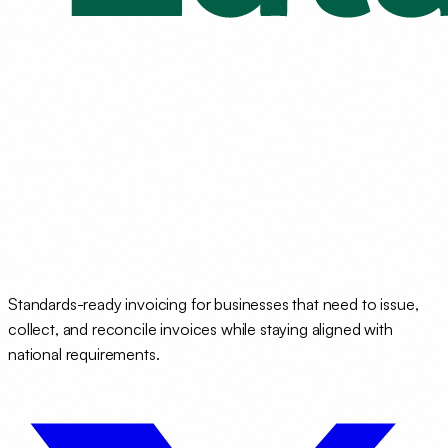
Standards-ready invoicing for businesses that need to issue,
collect, and reconcile invoices while staying aligned with
national requirements.