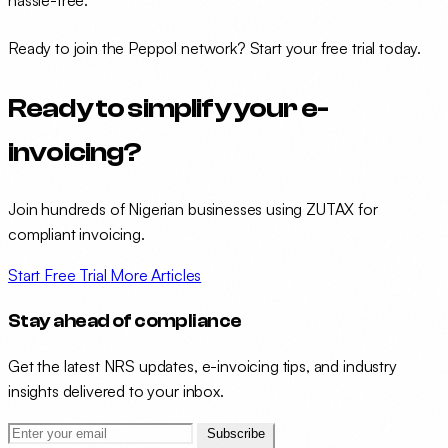
hassle-free.
Ready to join the Peppol network?
Start your free trial today
.
Ready to simplify your e-
invoicing?
Join hundreds of Nigerian businesses using ZUTAX for
compliant invoicing.
Start Free Trial
More Articles
Stay ahead of compliance
Get the latest NRS updates, e-invoicing tips, and industry
insights delivered to your inbox.
Subscribe