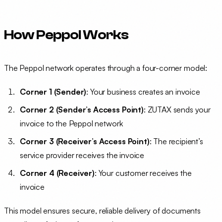
How Peppol Works
The Peppol network operates through a four-corner model:
Corner 1 (Sender)
: Your business creates an invoice
Corner 2 (Sender’s Access Point)
: ZUTAX sends your
invoice to the Peppol network
Corner 3 (Receiver’s Access Point)
: The recipient’s
service provider receives the invoice
Corner 4 (Receiver)
: Your customer receives the
invoice
This model ensures secure, reliable delivery of documents