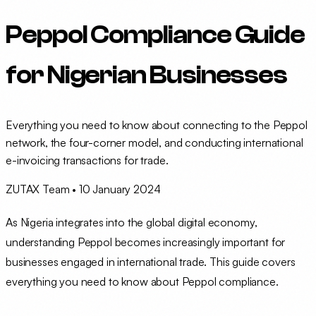
Peppol Compliance Guide
for Nigerian Businesses
Everything you need to know about connecting to the Peppol
network, the four-corner model, and conducting international
e-invoicing transactions for trade.
ZUTAX Team
•
10 January 2024
As Nigeria integrates into the global digital economy,
understanding Peppol becomes increasingly important for
businesses engaged in international trade. This guide covers
everything you need to know about Peppol compliance.