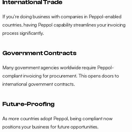
International Trade
If you’re doing business with companies in Peppol-enabled
countries, having Peppol capability streamlines your invoicing
process significantly.
Government Contracts
Many government agencies worldwide require Peppol-
compliant invoicing for procurement. This opens doors to
international government contracts.
Future-Proofing
As more countries adopt Peppol, being compliant now
positions your business for future opportunities.