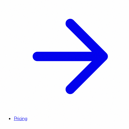
Pricing