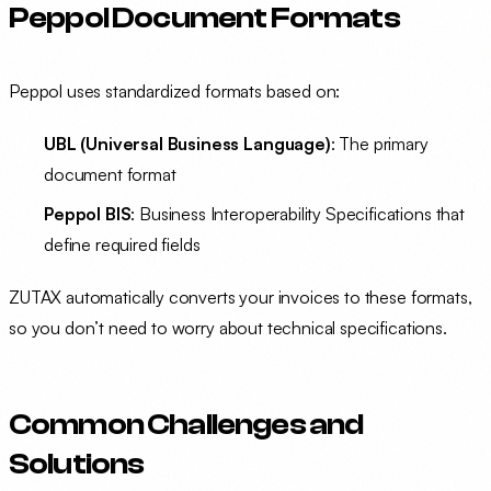
Peppol Document Formats
Peppol uses standardized formats based on:
UBL (Universal Business Language)
: The primary
document format
Peppol BIS
: Business Interoperability Specifications that
define required fields
ZUTAX automatically converts your invoices to these formats,
so you don’t need to worry about technical specifications.
Common Challenges and
Solutions