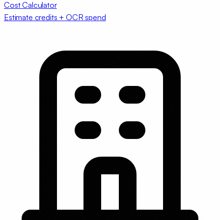
Cost Calculator
Estimate credits + OCR spend