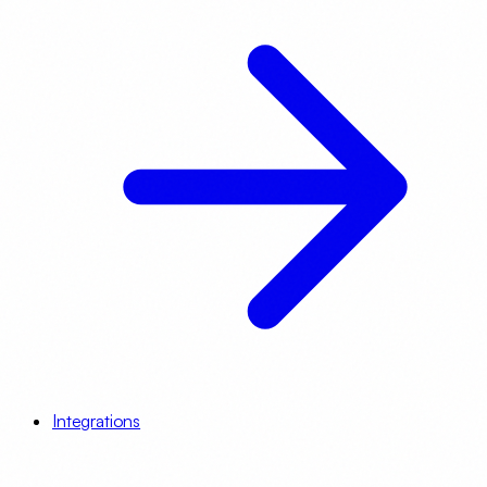
Integrations