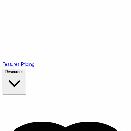
Features
Pricing
Resources