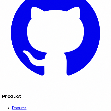
Product
Features