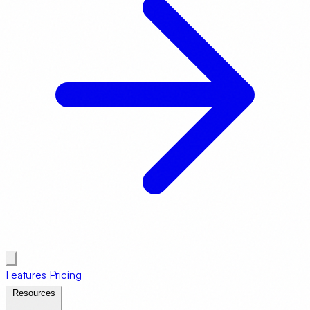
Features
Pricing
Resources