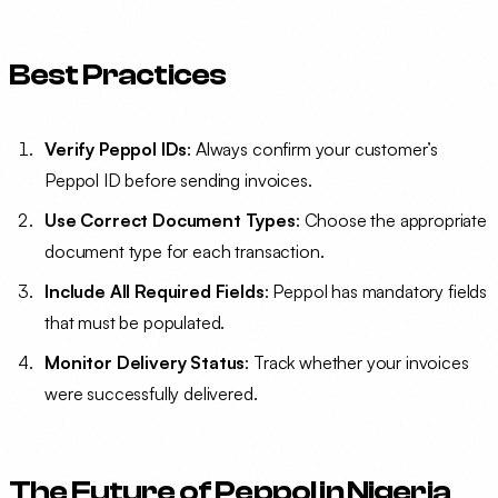
Best Practices
Verify Peppol IDs
: Always confirm your customer’s
Peppol ID before sending invoices.
Use Correct Document Types
: Choose the appropriate
document type for each transaction.
Include All Required Fields
: Peppol has mandatory fields
that must be populated.
Monitor Delivery Status
: Track whether your invoices
were successfully delivered.
The Future of Peppol in Nigeria