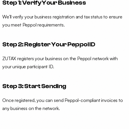
Step 1: Verify Your Business
We’ll verify your business registration and tax status to ensure
you meet Peppol requirements.
Step 2: Register Your Peppol ID
ZUTAX registers your business on the Peppol network with
your unique participant ID.
Step 3: Start Sending
Once registered, you can send Peppol-compliant invoices to
any business on the network.