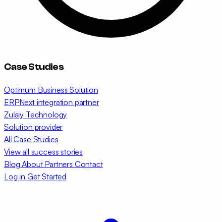
Case Studies
Optimum Business Solution
ERPNext integration partner
Zulaiy Technology
Solution provider
All Case Studies
View all success stories
Blog
About
Partners
Contact
Log in
Get Started