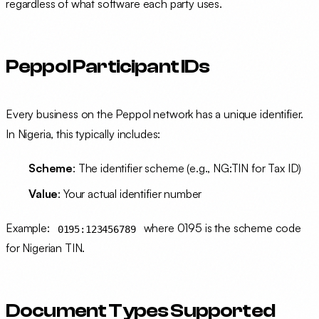
regardless of what software each party uses.
Peppol Participant IDs
Every business on the Peppol network has a unique identifier.
In Nigeria, this typically includes:
Scheme
: The identifier scheme (e.g., NG:TIN for Tax ID)
Value
: Your actual identifier number
Example:
where 0195 is the scheme code
0195:123456789
for Nigerian TIN.
Document Types Supported