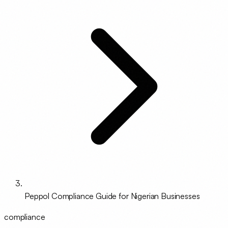
Peppol Compliance Guide for Nigerian Businesses
compliance