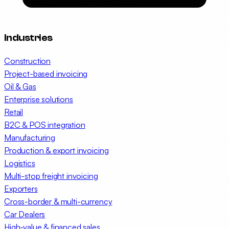
Industries
Construction
Project-based invoicing
Oil & Gas
Enterprise solutions
Retail
B2C & POS integration
Manufacturing
Production & export invoicing
Logistics
Multi-stop freight invoicing
Exporters
Cross-border & multi-currency
Car Dealers
High-value & financed sales