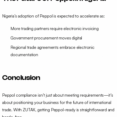
Nigeria’s adoption of Peppol is expected to accelerate as:
More trading partners require electronic invoicing
Government procurement moves digital
Regional trade agreements embrace electronic
documentation
Conclusion
Peppol compliance isn’t just about meeting requirements—it’s
about positioning your business for the future of international
trade. With ZUTAX, getting Peppol-ready is straightforward and