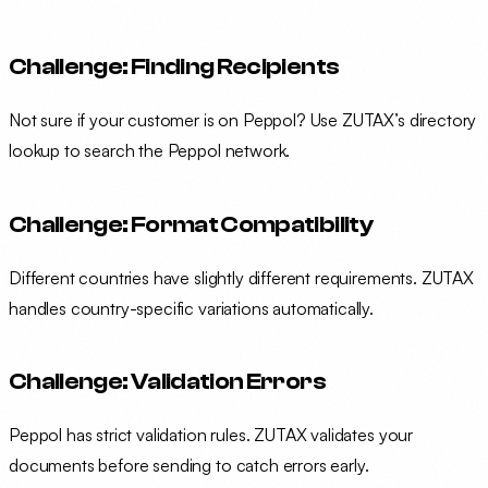
Challenge: Finding Recipients
Not sure if your customer is on Peppol? Use ZUTAX’s directory
lookup to search the Peppol network.
Challenge: Format Compatibility
Different countries have slightly different requirements. ZUTAX
handles country-specific variations automatically.
Challenge: Validation Errors
Peppol has strict validation rules. ZUTAX validates your
documents before sending to catch errors early.