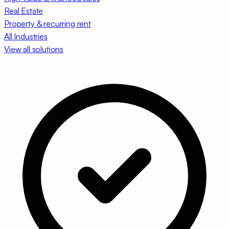
Real Estate
Property & recurring rent
All Industries
View all solutions