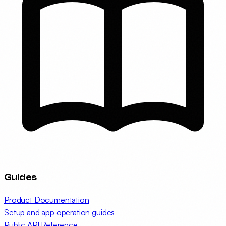
Guides
Product Documentation
Setup and app operation guides
Public API Reference