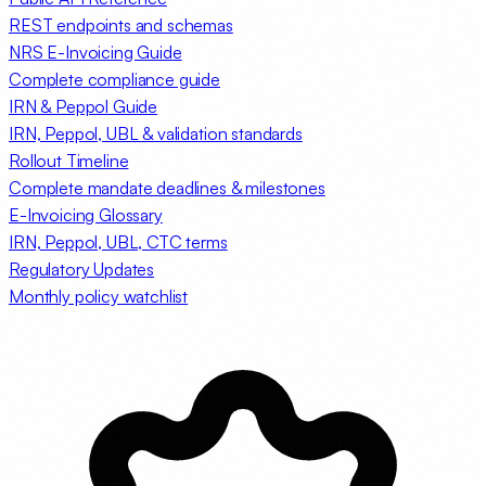
REST endpoints and schemas
NRS E-Invoicing Guide
Complete compliance guide
IRN & Peppol Guide
IRN, Peppol, UBL & validation standards
Rollout Timeline
Complete mandate deadlines & milestones
E-Invoicing Glossary
IRN, Peppol, UBL, CTC terms
Regulatory Updates
Monthly policy watchlist