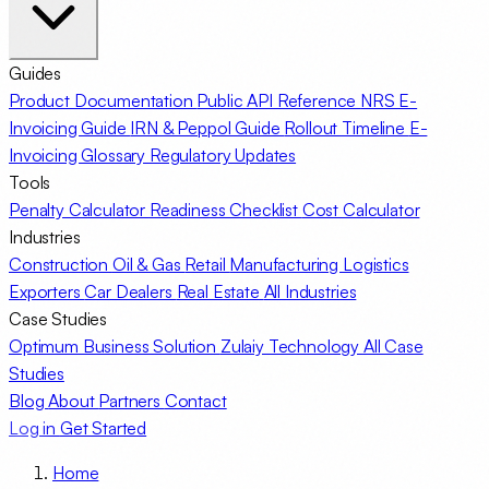
Guides
Product Documentation
Public API Reference
NRS E-
Invoicing Guide
IRN & Peppol Guide
Rollout Timeline
E-
Invoicing Glossary
Regulatory Updates
Tools
Penalty Calculator
Readiness Checklist
Cost Calculator
Industries
Construction
Oil & Gas
Retail
Manufacturing
Logistics
Exporters
Car Dealers
Real Estate
All Industries
Case Studies
Optimum Business Solution
Zulaiy Technology
All Case
Studies
Blog
About
Partners
Contact
Log in
Get Started
Home