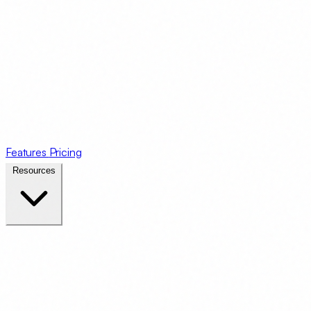
Features
Pricing
Resources