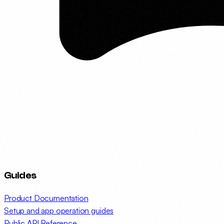
Guides
Product Documentation
Setup and app operation guides
Public API Reference