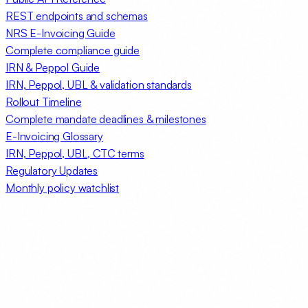
REST endpoints and schemas
NRS E-Invoicing Guide
Complete compliance guide
IRN & Peppol Guide
IRN, Peppol, UBL & validation standards
Rollout Timeline
Complete mandate deadlines & milestones
E-Invoicing Glossary
IRN, Peppol, UBL, CTC terms
Regulatory Updates
Monthly policy watchlist