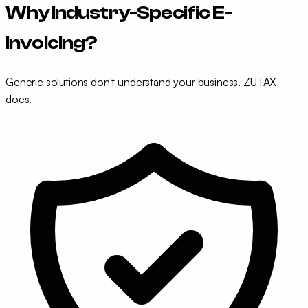
Why Industry-Specific E-
Invoicing?
Generic solutions don't understand your business. ZUTAX
does.