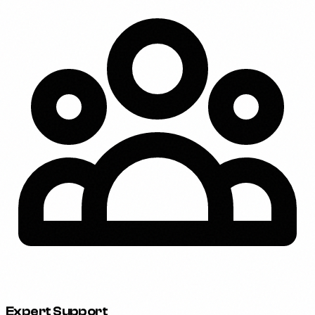
Expert Support