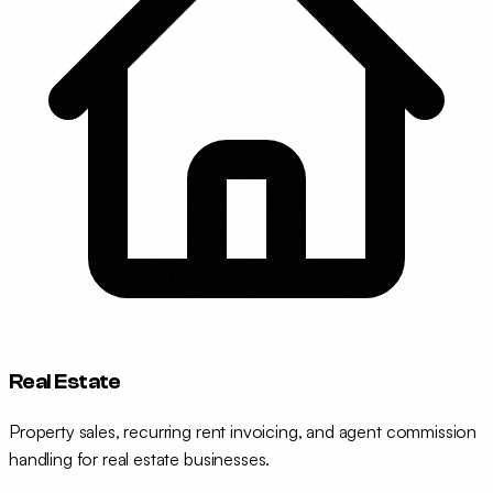
Real Estate
Property sales, recurring rent invoicing, and agent commission
handling for real estate businesses.