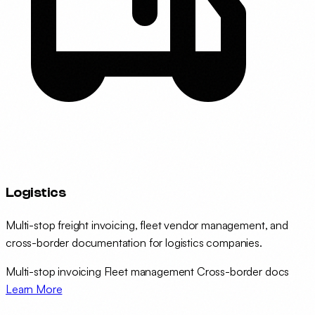
Logistics
Multi-stop freight invoicing, fleet vendor management, and
cross-border documentation for logistics companies.
Multi-stop invoicing
Fleet management
Cross-border docs
Learn More