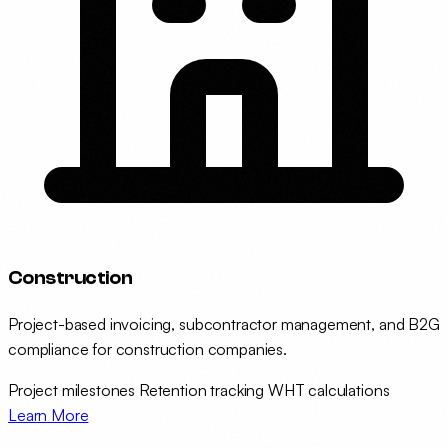
Construction
Project-based invoicing, subcontractor management, and B2G
compliance for construction companies.
Project milestones
Retention tracking
WHT calculations
Learn More