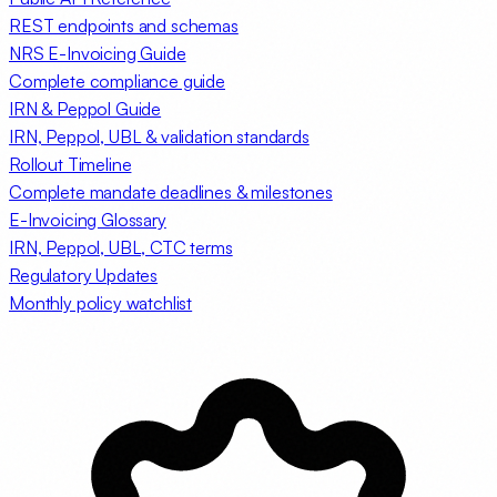
REST endpoints and schemas
NRS E-Invoicing Guide
Complete compliance guide
IRN & Peppol Guide
IRN, Peppol, UBL & validation standards
Rollout Timeline
Complete mandate deadlines & milestones
E-Invoicing Glossary
IRN, Peppol, UBL, CTC terms
Regulatory Updates
Monthly policy watchlist