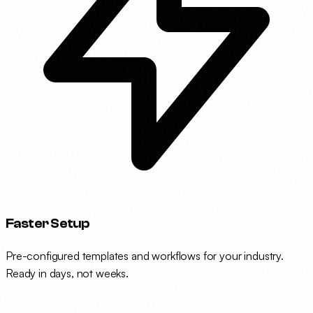
Faster Setup
Pre-configured templates and workflows for your industry.
Ready in days, not weeks.