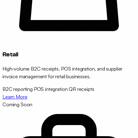
Retail
High-volume B2C receipts, POS integration, and supplier
invoice management for retail businesses.
B2C reporting
POS integration
QR receipts
Learn More
Coming Soon