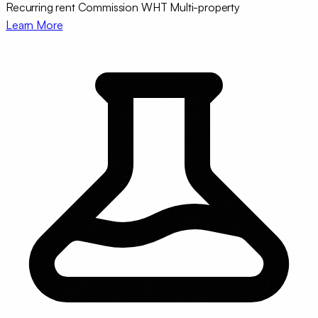
Recurring rent
Commission WHT
Multi-property
Learn More