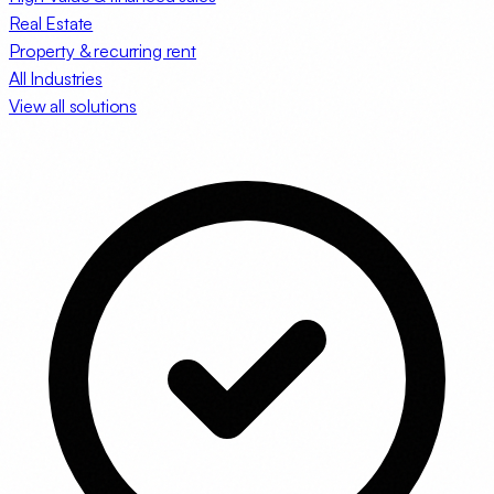
Real Estate
Property & recurring rent
All Industries
View all solutions