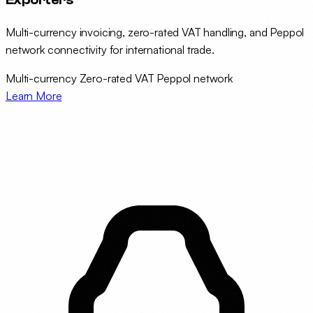
Multi-currency invoicing, zero-rated VAT handling, and Peppol
network connectivity for international trade.
Multi-currency
Zero-rated VAT
Peppol network
Learn More