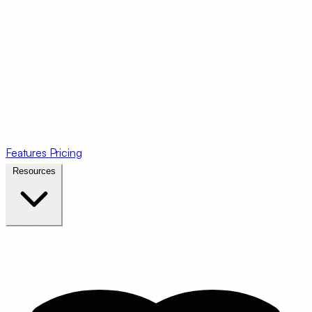
Features
Pricing
Resources