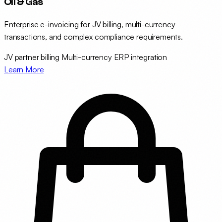
Oil & Gas
Enterprise e-invoicing for JV billing, multi-currency
transactions, and complex compliance requirements.
JV partner billing
Multi-currency
ERP integration
Learn More