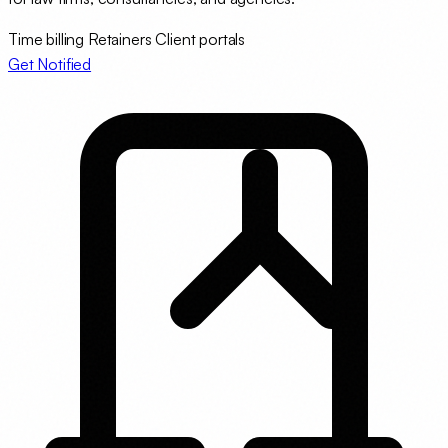
Time billing
Retainers
Client portals
Get Notified