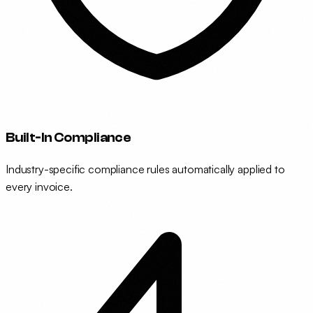
Built-In Compliance
Industry-specific compliance rules automatically applied to
every invoice.