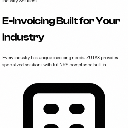
Industry Solutions
E-Invoicing Built for
Your
Industry
Every industry has unique invoicing needs. ZUTAX provides
specialized solutions with full NRS compliance built in.