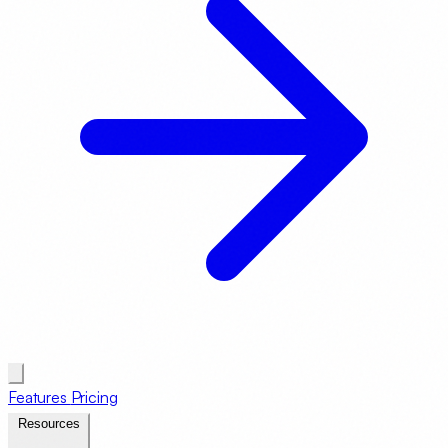
Features
Pricing
Resources