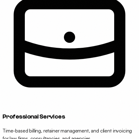
Professional Services
Time-based billing, retainer management, and client invoicing
for law firms, consultancies, and agencies.