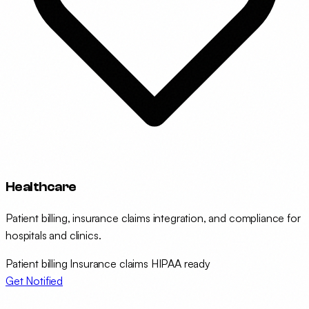
Healthcare
Patient billing, insurance claims integration, and compliance for
hospitals and clinics.
Patient billing
Insurance claims
HIPAA ready
Get Notified