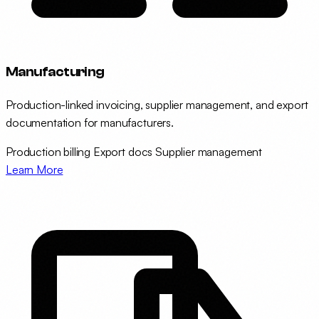
Manufacturing
Production-linked invoicing, supplier management, and export
documentation for manufacturers.
Production billing
Export docs
Supplier management
Learn More