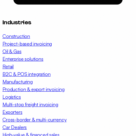
Industries
Construction
Project-based invoicing
Oil & Gas
Enterprise solutions
Retail
B2C & POS integration
Manufacturing
Production & export invoicing
Logistics
Multi-stop freight invoicing
Exporters
Cross-border & multi-currency
Car Dealers
High-value & financed sales