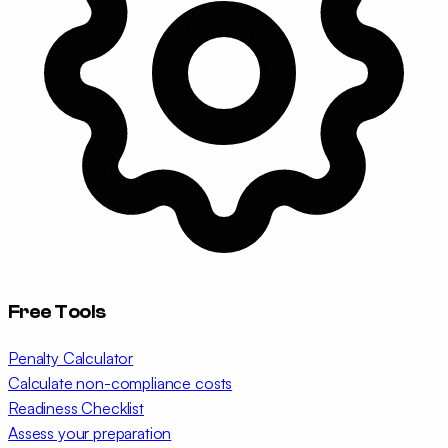
Free Tools
Penalty Calculator
Calculate non-compliance costs
Readiness Checklist
Assess your preparation