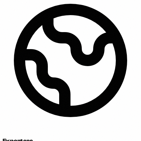
Exporters