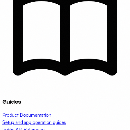
Guides
Product Documentation
Setup and app operation guides
Public API Reference