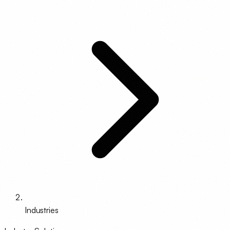
Industries