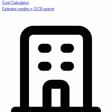
Cost Calculator
Estimate credits + OCR spend