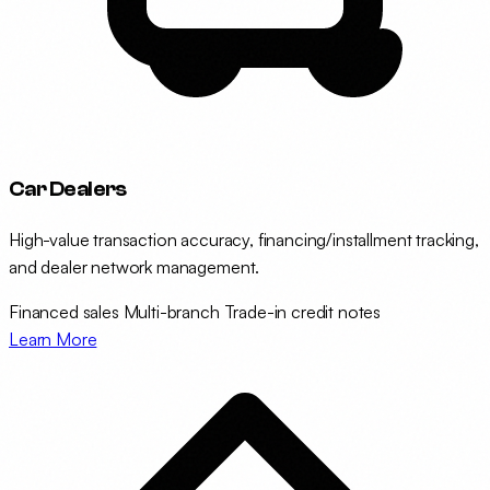
Car Dealers
High-value transaction accuracy, financing/installment tracking,
and dealer network management.
Financed sales
Multi-branch
Trade-in credit notes
Learn More