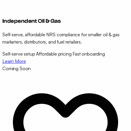
Independent Oil & Gas
Self-serve, affordable NRS compliance for smaller oil & gas
marketers, distributors, and fuel retailers.
Self-serve setup
Affordable pricing
Fast onboarding
Learn More
Coming Soon