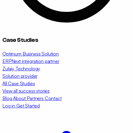
Case Studies
Optimum Business Solution
ERPNext integration partner
Zulaiy Technology
Solution provider
All Case Studies
View all success stories
Blog
About
Partners
Contact
Log in
Get Started