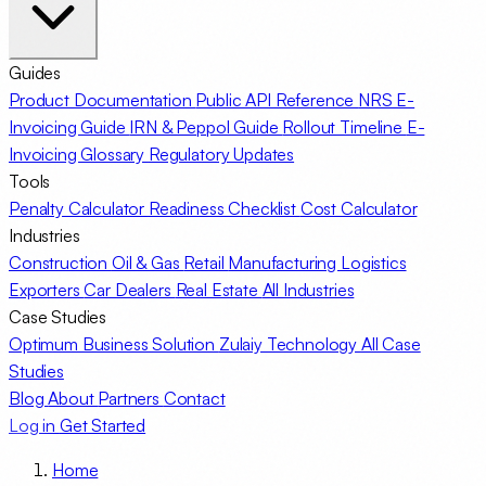
Guides
Product Documentation
Public API Reference
NRS E-
Invoicing Guide
IRN & Peppol Guide
Rollout Timeline
E-
Invoicing Glossary
Regulatory Updates
Tools
Penalty Calculator
Readiness Checklist
Cost Calculator
Industries
Construction
Oil & Gas
Retail
Manufacturing
Logistics
Exporters
Car Dealers
Real Estate
All Industries
Case Studies
Optimum Business Solution
Zulaiy Technology
All Case
Studies
Blog
About
Partners
Contact
Log in
Get Started
Home