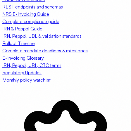
REST endpoints and schemas
NRS E-Invoicing Guide
Complete compliance guide
IRN & Peppol Guide
IRN, Peppol, UBL & validation standards
Rollout Timeline
Complete mandate deadlines & milestones
E-Invoicing Glossary
IRN, Peppol, UBL, CTC terms
Regulatory Updates
Monthly policy watchlist