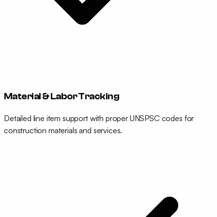
Material & Labor Tracking
Detailed line item support with proper UNSPSC codes for
construction materials and services.