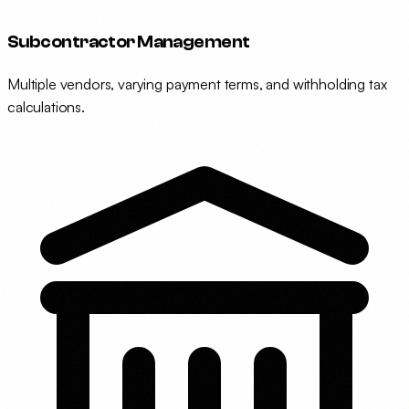
Subcontractor Management
Multiple vendors, varying payment terms, and withholding tax
calculations.