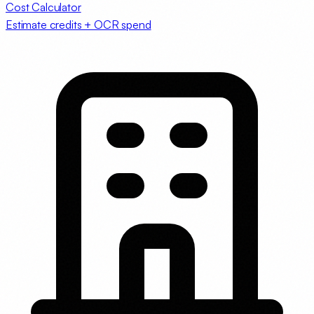
Cost Calculator
Estimate credits + OCR spend