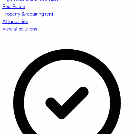
Real Estate
Property & recurring rent
All Industries
View all solutions