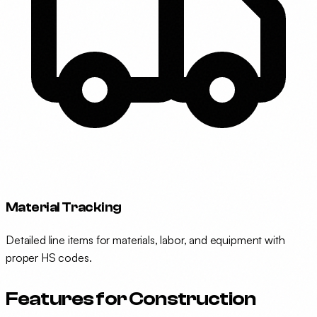
Material Tracking
Detailed line items for materials, labor, and equipment with
proper HS codes.
Features for Construction