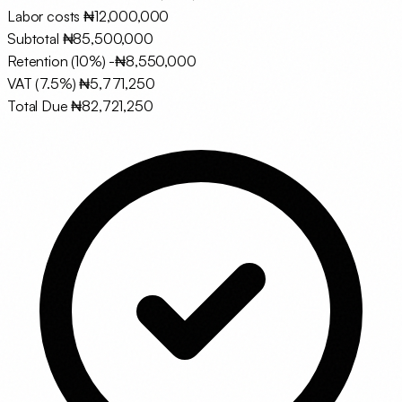
Labor costs
₦12,000,000
Subtotal
₦85,500,000
Retention (10%)
-₦8,550,000
VAT (7.5%)
₦5,771,250
Total Due
₦82,721,250