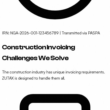
IRN: NGA-2026-001-123456789 | Transmitted via PASPA
Construction Invoicing
Challenges We Solve
The construction industry has unique invoicing requirements.
ZUTAX is designed to handle them all.