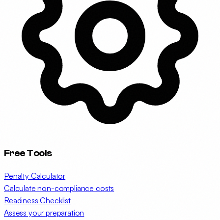
Free Tools
Penalty Calculator
Calculate non-compliance costs
Readiness Checklist
Assess your preparation