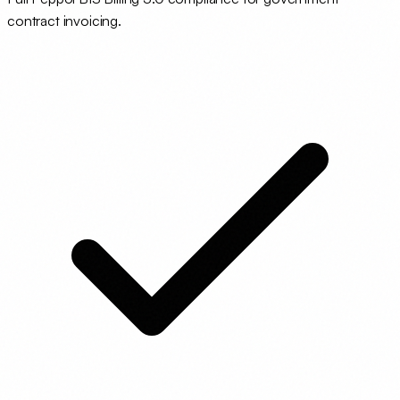
contract invoicing.