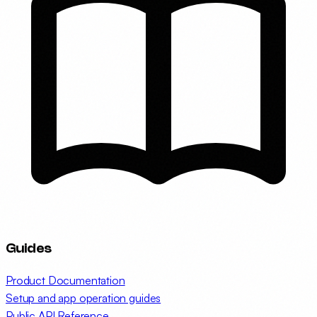
Guides
Product Documentation
Setup and app operation guides
Public API Reference