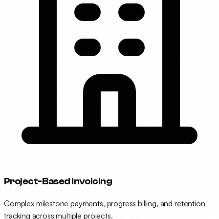
Project-Based Invoicing
Complex milestone payments, progress billing, and retention
tracking across multiple projects.