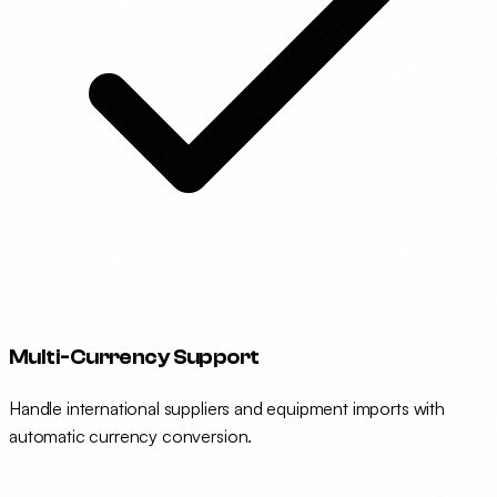
Multi-Currency Support
Handle international suppliers and equipment imports with
automatic currency conversion.