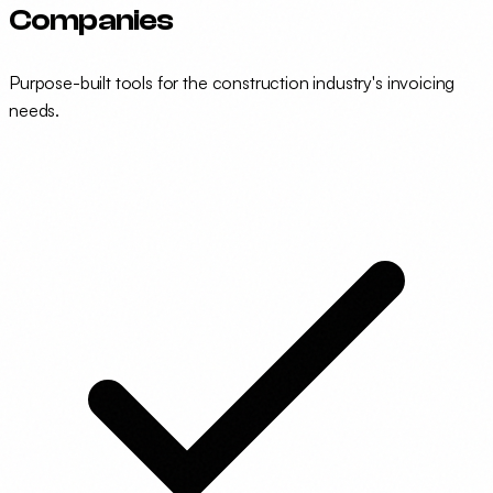
Companies
Purpose-built tools for the construction industry's invoicing
needs.