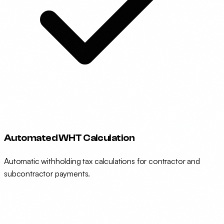
Automated WHT Calculation
Automatic withholding tax calculations for contractor and
subcontractor payments.