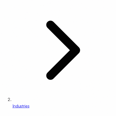
Industries