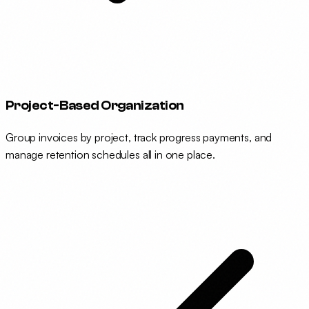
Project-Based Organization
Group invoices by project, track progress payments, and
manage retention schedules all in one place.