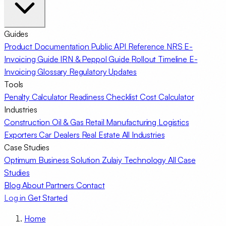
Guides
Product Documentation
Public API Reference
NRS E-
Invoicing Guide
IRN & Peppol Guide
Rollout Timeline
E-
Invoicing Glossary
Regulatory Updates
Tools
Penalty Calculator
Readiness Checklist
Cost Calculator
Industries
Construction
Oil & Gas
Retail
Manufacturing
Logistics
Exporters
Car Dealers
Real Estate
All Industries
Case Studies
Optimum Business Solution
Zulaiy Technology
All Case
Studies
Blog
About
Partners
Contact
Log in
Get Started
Home