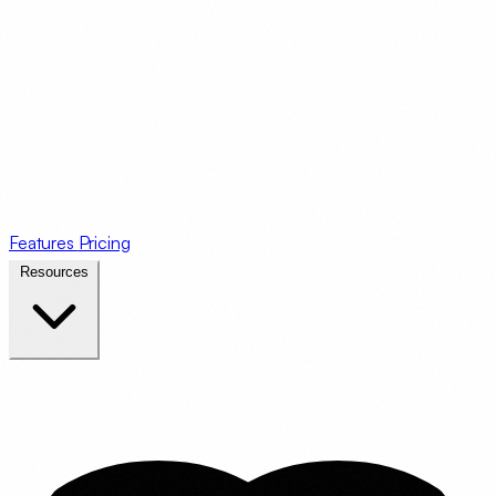
Features
Pricing
Resources