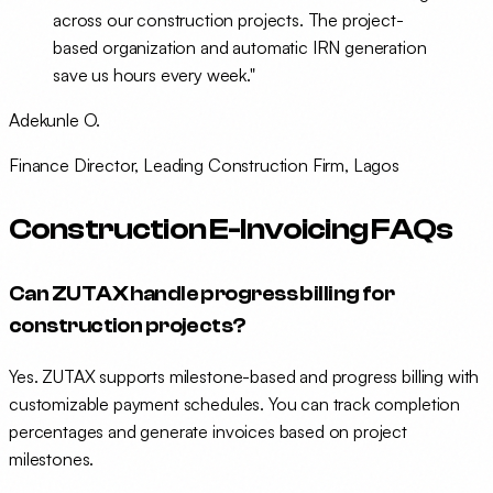
across our construction projects. The project-
based organization and automatic IRN generation
save us hours every week."
Adekunle O.
Finance Director, Leading Construction Firm, Lagos
Construction E-Invoicing FAQs
Can ZUTAX handle progress billing for
construction projects?
Yes. ZUTAX supports milestone-based and progress billing with
customizable payment schedules. You can track completion
percentages and generate invoices based on project
milestones.