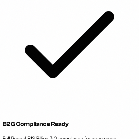
B2G Compliance Ready
Full Peppol BIS Billing 3.0 compliance for government