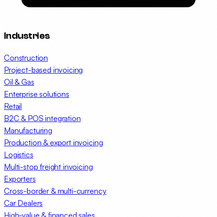
Industries
Construction
Project-based invoicing
Oil & Gas
Enterprise solutions
Retail
B2C & POS integration
Manufacturing
Production & export invoicing
Logistics
Multi-stop freight invoicing
Exporters
Cross-border & multi-currency
Car Dealers
High-value & financed sales