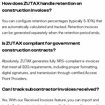
How does ZUTAX handle retention on
construction invoices?
You can configure retention percentages (typically 5-10%) that
are automatically calculated and tracked. Retention invoices
can be generated separately when the retention period ends.
Is ZUTAX compliant for government
construction contracts?
Absolutely. ZUTAX generates fully NRS-compliant e-invoices
that meet all B2G requirements, including proper formatting,
digital signatures, and transmission through certified Access
Point Providers.
Can I track subcontractor invoices received?
Yes. With our Received Invoices feature, you can import and