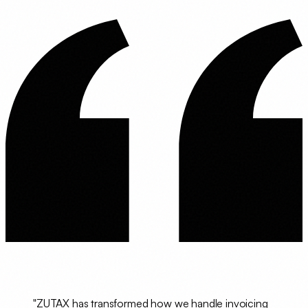
"ZUTAX has transformed how we handle invoicing