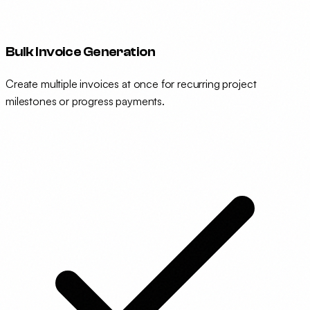
Bulk Invoice Generation
Create multiple invoices at once for recurring project
milestones or progress payments.