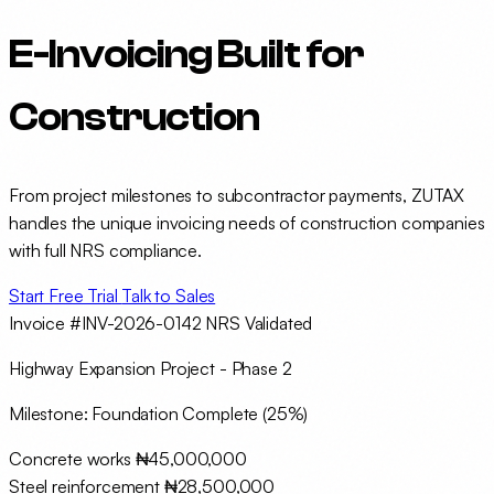
E-Invoicing Built for
Construction
From project milestones to subcontractor payments, ZUTAX
handles the unique invoicing needs of construction companies
with full NRS compliance.
Start Free Trial
Talk to Sales
Invoice #INV-2026-0142
NRS Validated
Highway Expansion Project - Phase 2
Milestone: Foundation Complete (25%)
Concrete works
₦45,000,000
Steel reinforcement
₦28,500,000