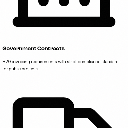
Government Contracts
B2G invoicing requirements with strict compliance standards
for public projects.