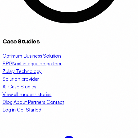
Case Studies
Optimum Business Solution
ERPNext integration partner
Zulaiy Technology
Solution provider
All Case Studies
View all success stories
Blog
About
Partners
Contact
Log in
Get Started