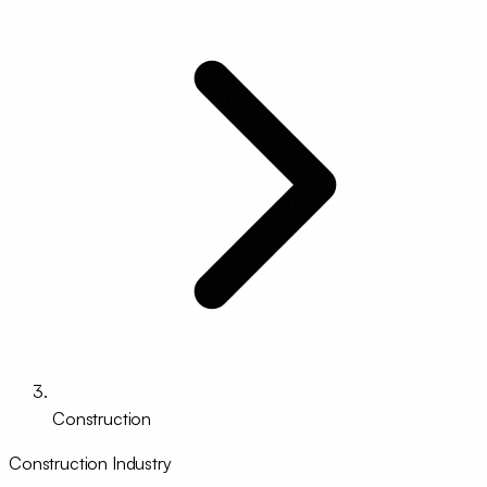
Construction
Construction Industry