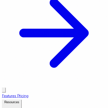
Features
Pricing
Resources