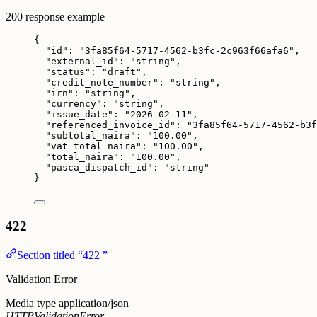
200 response example
{
"id"
: 
"
3fa85f64-5717-4562-b3fc-2c963f66afa6
"
,
"external_id"
: 
"
string
"
,
"status"
: 
"
draft
"
,
"credit_note_number"
: 
"
string
"
,
"irn"
: 
"
string
"
,
"currency"
: 
"
string
"
,
"issue_date"
: 
"
2026-02-11
"
,
"referenced_invoice_id"
: 
"
3fa85f64-5717-4562-b3f
"subtotal_naira"
: 
"
100.00
"
,
"vat_total_naira"
: 
"
100.00
"
,
"total_naira"
: 
"
100.00
"
,
"pasca_dispatch_id"
: 
"
string
"
}
422
Section titled “422 ”
Validation Error
Media type
application/json
HTTPValidationError