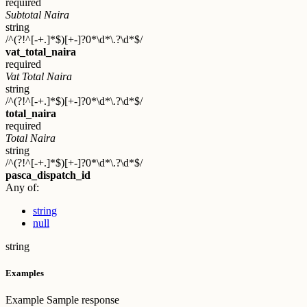
required
Subtotal Naira
string
/^(?!^[-+.]*$)[+-]?0*\d*\.?\d*$/
vat_total_naira
required
Vat Total Naira
string
/^(?!^[-+.]*$)[+-]?0*\d*\.?\d*$/
total_naira
required
Total Naira
string
/^(?!^[-+.]*$)[+-]?0*\d*\.?\d*$/
pasca_dispatch_id
Any of:
string
null
string
Examples
Example
Sample response