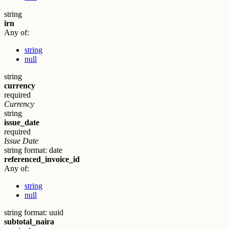
string
irn
Any of:
string
null
string
currency
required
Currency
string
issue_date
required
Issue Date
string
format: date
referenced_invoice_id
Any of:
string
null
string
format: uuid
subtotal_naira