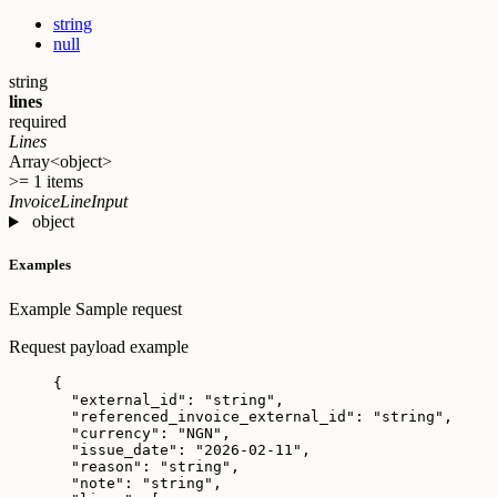
string
null
string
lines
required
Lines
Array<object>
>= 1 items
InvoiceLineInput
object
Examples
Example
Sample request
Request payload example
{
"external_id"
: 
"
string
"
,
"referenced_invoice_external_id"
: 
"
string
"
,
"currency"
: 
"
NGN
"
,
"issue_date"
: 
"
2026-02-11
"
,
"reason"
: 
"
string
"
,
"note"
: 
"
string
"
,