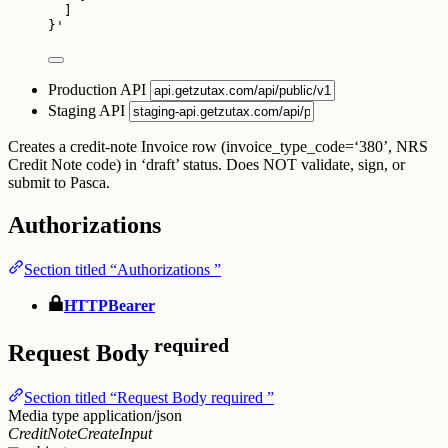
]
}
'
Production API
Staging API
Creates a credit-note Invoice row (invoice_type_code=‘380’, NRS
Credit Note code) in ‘draft’ status. Does NOT validate, sign, or
submit to Pasca.
Authorizations
Section titled “Authorizations ”
HTTPBearer
required
Request Body
Section titled “Request Body required ”
Media type
application/json
CreditNoteCreateInput