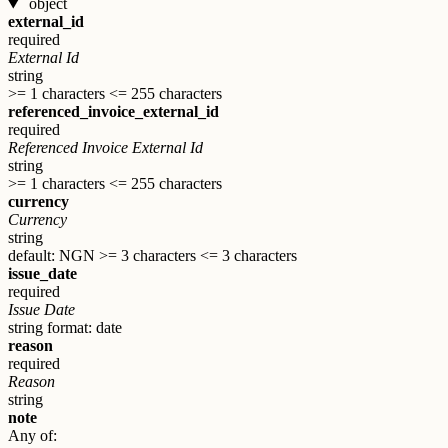
object
external_id
required
External Id
string
>= 1 characters
<= 255 characters
referenced_invoice_external_id
required
Referenced Invoice External Id
string
>= 1 characters
<= 255 characters
currency
Currency
string
default: NGN
>= 3 characters
<= 3 characters
issue_date
required
Issue Date
string
format: date
reason
required
Reason
string
note
Any of: