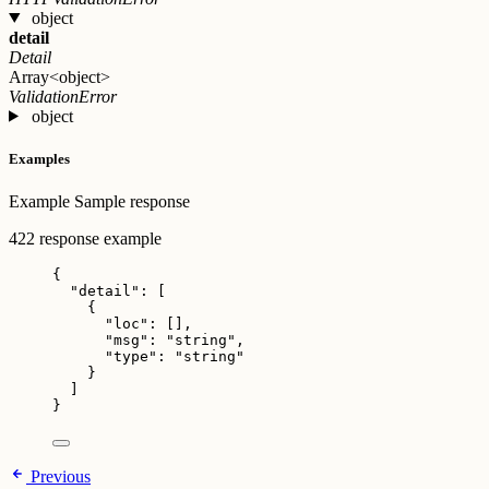
object
detail
Detail
Array<object>
ValidationError
object
Examples
Example
Sample response
422 response example
{
"detail"
: [
{
"loc"
: [],
"msg"
: 
"
string
"
,
"type"
: 
"
string
"
}
]
}
Previous