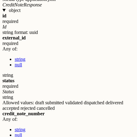
CreditNoteResponse
object
id
required
Id
string
format: uuid
external_id
required
Any of:
string
null
string
status
required
Status
string
Allowed values:
draft
submitted
validated
dispatched
delivered
accepted
rejected
cancelled
credit_note_number
Any of:
string
null