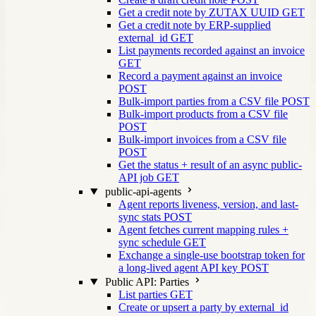
Get a credit note by ZUTAX UUID
GET
Get a credit note by ERP-supplied
external_id
GET
List payments recorded against an invoice
GET
Record a payment against an invoice
POST
Bulk-import parties from a CSV file
POST
Bulk-import products from a CSV file
POST
Bulk-import invoices from a CSV file
POST
Get the status + result of an async public-
API job
GET
public-api-agents
Agent reports liveness, version, and last-
sync stats
POST
Agent fetches current mapping rules +
sync schedule
GET
Exchange a single-use bootstrap token for
a long-lived agent API key
POST
Public API: Parties
List parties
GET
Create or upsert a party by external_id