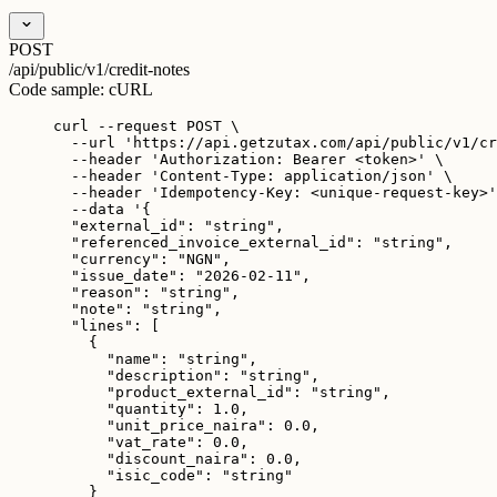
POST
/api/public/v1/credit-notes
Code sample:
cURL
curl
--request
POST
\
--url
'
https://api.getzutax.com/api/public/v1/cr
--header
'
Authorization: Bearer <token>
'
\
--header
'
Content-Type: application/json
'
\
--header
'
Idempotency-Key: <unique-request-key>
'
--data
'
{
"external_id": "string",
"referenced_invoice_external_id": "string",
"currency": "NGN",
"issue_date": "2026-02-11",
"reason": "string",
"note": "string",
"lines": [
{
"name": "string",
"description": "string",
"product_external_id": "string",
"quantity": 1.0,
"unit_price_naira": 0.0,
"vat_rate": 0.0,
"discount_naira": 0.0,
"isic_code": "string"
}