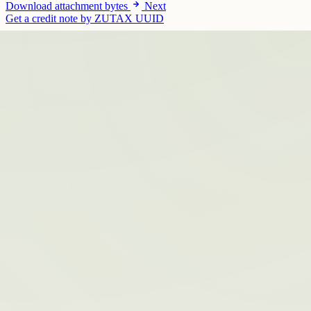
Download attachment bytes
Next
Get a credit note by ZUTAX UUID