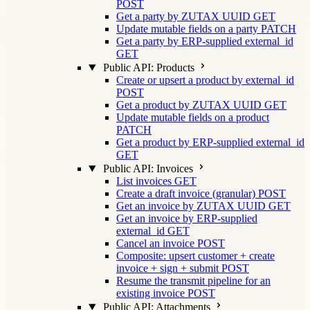
POST
Get a party by ZUTAX UUID
GET
Update mutable fields on a party
PATCH
Get a party by ERP-supplied external_id
GET
Public API: Products
Create or upsert a product by external_id
POST
Get a product by ZUTAX UUID
GET
Update mutable fields on a product
PATCH
Get a product by ERP-supplied external_id
GET
Public API: Invoices
List invoices
GET
Create a draft invoice (granular)
POST
Get an invoice by ZUTAX UUID
GET
Get an invoice by ERP-supplied
external_id
GET
Cancel an invoice
POST
Composite: upsert customer + create
invoice + sign + submit
POST
Resume the transmit pipeline for an
existing invoice
POST
Public API: Attachments