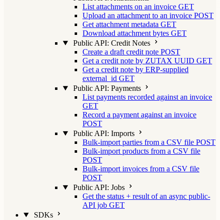
List attachments on an invoice
GET
Upload an attachment to an invoice
POST
Get attachment metadata
GET
Download attachment bytes
GET
Public API: Credit Notes
Create a draft credit note
POST
Get a credit note by ZUTAX UUID
GET
Get a credit note by ERP-supplied
external_id
GET
Public API: Payments
List payments recorded against an invoice
GET
Record a payment against an invoice
POST
Public API: Imports
Bulk-import parties from a CSV file
POST
Bulk-import products from a CSV file
POST
Bulk-import invoices from a CSV file
POST
Public API: Jobs
Get the status + result of an async public-
API job
GET
SDKs