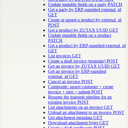
Update mutable fields on a party
PATCH
Get a party by ERP-supplied external_id
GET
Create or upsert a product by external_id
POST
Get a product by ZUTAX UUID
GET
Update mutable fields on a product
PATCH
Get a product by ERP-supplied external_id
GET
List invoices
GET
Create a draft invoice (granular)
POST
Get an invoice by ZUTAX UUID
GET
Get an invoice by ERP-supplied
external_id
GET
Cancel an invoice
POST
Composite: upsert customer + create
invoice + sign + submit
POST
Resume the transmit pipeline for an
existing invoice
POST
List attachments on an invoice
GET
Upload an attachment to an invoice
POST
Get attachment metadata
GET
Download attachment bytes
GET
Create a draft credit note
POST