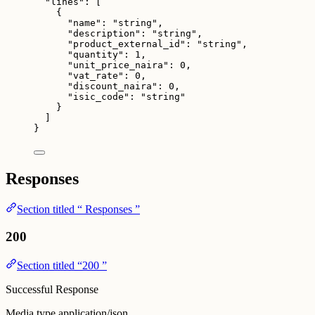
"lines"
: [
{
"name"
: 
"
string
"
,
"description"
: 
"
string
"
,
"product_external_id"
: 
"
string
"
,
"quantity"
: 
1
,
"unit_price_naira"
: 
0
,
"vat_rate"
: 
0
,
"discount_naira"
: 
0
,
"isic_code"
: 
"
string
"
}
]
}
Responses
Section titled “ Responses ”
200
Section titled “200 ”
Successful Response
Media type
application/json