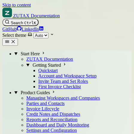
Skip to content
ZUTAX Documentation
Search
Ctrl
K
GitHub
LinkedIn
Select theme
Start Here
ZUTAX Documentation
Getting Started
Quickstart
Account and Workspace Setup
Invite Team and Set Roles
First Invoice Checklist
Product Guides
Managing Workspaces and Companies
Parties and Contacts
Invoice Lifecycle
Credit Notes and Dispatches
Reports and Reconciliation
Dashboard and Daily Monitoring
Settings and Configuration