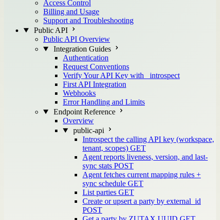
Access Control
Billing and Usage
Support and Troubleshooting
Public API
Public API Overview
Integration Guides
Authentication
Request Conventions
Verify Your API Key with _introspect
First API Integration
Webhooks
Error Handling and Limits
Endpoint Reference
Overview
public-api
Introspect the calling API key (workspace,
tenant, scopes)
GET
Agent reports liveness, version, and last-
sync stats
POST
Agent fetches current mapping rules +
sync schedule
GET
List parties
GET
Create or upsert a party by external_id
POST
Get a party by ZUTAX UUID
GET