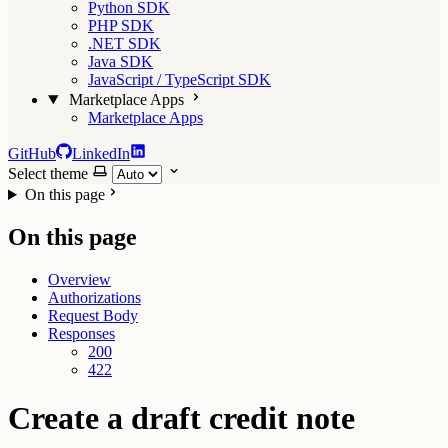
Python SDK
PHP SDK
.NET SDK
Java SDK
JavaScript / TypeScript SDK
Marketplace Apps
Marketplace Apps
GitHub
LinkedIn
Select theme
On this page
On this page
Overview
Authorizations
Request Body
Responses
200
422
Create a draft credit note