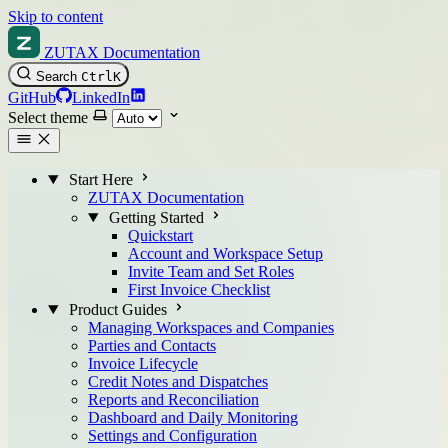
Skip to content
ZUTAX Documentation
Search
Ctrl
K
GitHub
LinkedIn
Select theme
Start Here
ZUTAX Documentation
Getting Started
Quickstart
Account and Workspace Setup
Invite Team and Set Roles
First Invoice Checklist
Product Guides
Managing Workspaces and Companies
Parties and Contacts
Invoice Lifecycle
Credit Notes and Dispatches
Reports and Reconciliation
Dashboard and Daily Monitoring
Settings and Configuration