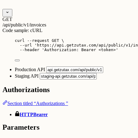
GET
/api/public/v1/invoices
Code sample:
cURL
curl
--request
GET
\
--url
'
https://api.getzutax.com/api/public/v1/in
--header
'
Authorization: Bearer <token>
'
Production API
Staging API
Authorizations
Section titled “Authorizations ”
HTTPBearer
Parameters