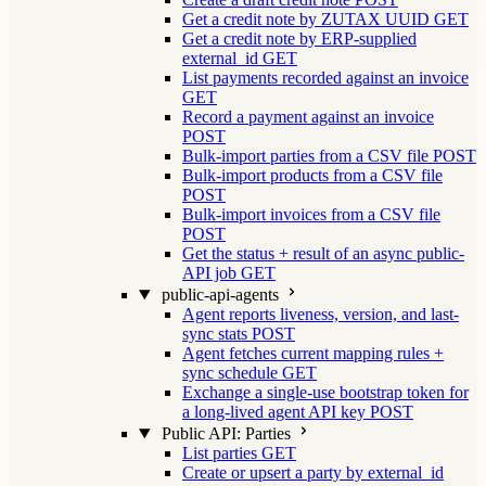
Get a credit note by ZUTAX UUID
GET
Get a credit note by ERP-supplied
external_id
GET
List payments recorded against an invoice
GET
Record a payment against an invoice
POST
Bulk-import parties from a CSV file
POST
Bulk-import products from a CSV file
POST
Bulk-import invoices from a CSV file
POST
Get the status + result of an async public-
API job
GET
public-api-agents
Agent reports liveness, version, and last-
sync stats
POST
Agent fetches current mapping rules +
sync schedule
GET
Exchange a single-use bootstrap token for
a long-lived agent API key
POST
Public API: Parties
List parties
GET
Create or upsert a party by external_id