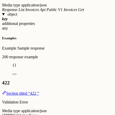
Media type
application/json
Response List Invoices Api Public V1 Invoices Get
object
key
additional properties
any
Examples
Example
Sample response
200 response example
{}
422
Section titled “422 ”
Validation Error
Media type
application/json