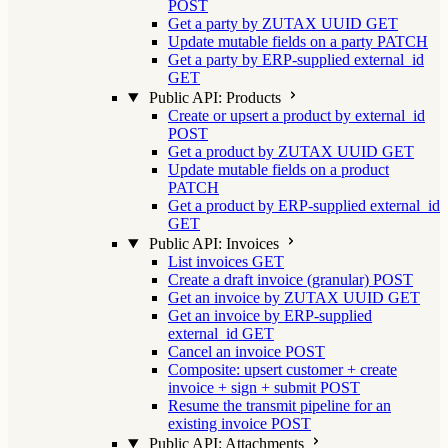
POST
Get a party by ZUTAX UUID
GET
Update mutable fields on a party
PATCH
Get a party by ERP-supplied external_id
GET
Public API: Products
Create or upsert a product by external_id
POST
Get a product by ZUTAX UUID
GET
Update mutable fields on a product
PATCH
Get a product by ERP-supplied external_id
GET
Public API: Invoices
List invoices
GET
Create a draft invoice (granular)
POST
Get an invoice by ZUTAX UUID
GET
Get an invoice by ERP-supplied
external_id
GET
Cancel an invoice
POST
Composite: upsert customer + create
invoice + sign + submit
POST
Resume the transmit pipeline for an
existing invoice
POST
Public API: Attachments