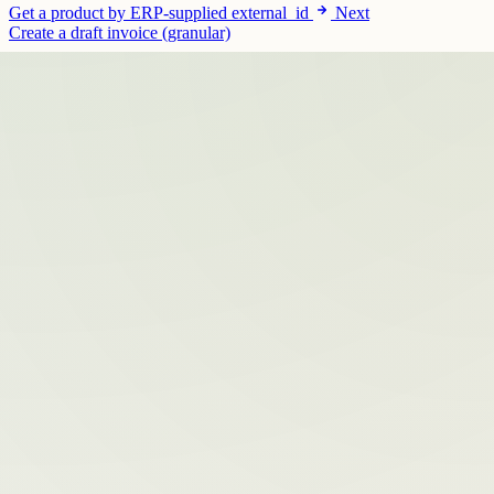
Get a product by ERP-supplied external_id
Next
Create a draft invoice (granular)