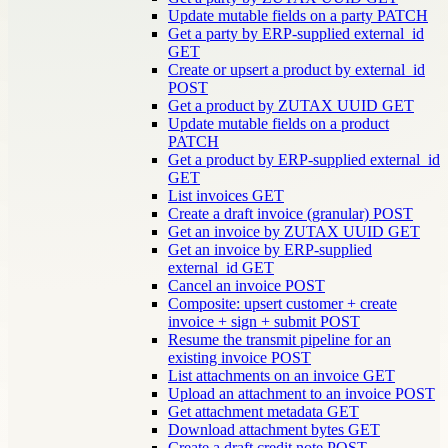
Update mutable fields on a party
PATCH
Get a party by ERP-supplied external_id
GET
Create or upsert a product by external_id
POST
Get a product by ZUTAX UUID
GET
Update mutable fields on a product
PATCH
Get a product by ERP-supplied external_id
GET
List invoices
GET
Create a draft invoice (granular)
POST
Get an invoice by ZUTAX UUID
GET
Get an invoice by ERP-supplied
external_id
GET
Cancel an invoice
POST
Composite: upsert customer + create
invoice + sign + submit
POST
Resume the transmit pipeline for an
existing invoice
POST
List attachments on an invoice
GET
Upload an attachment to an invoice
POST
Get attachment metadata
GET
Download attachment bytes
GET
Create a draft credit note
POST