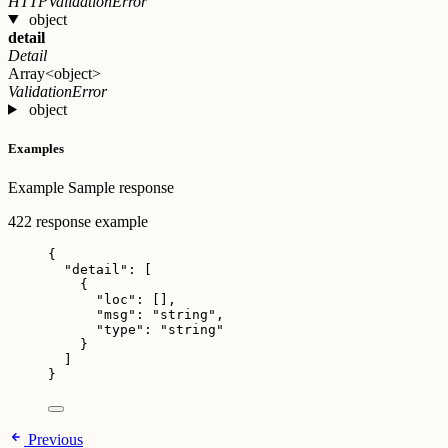
HTTPValidationError
object
detail
Detail
Array<object>
ValidationError
object
Examples
Example
Sample response
422 response example
{
"detail"
: [
{
"loc"
: [],
"msg"
: 
"
string
"
,
"type"
: 
"
string
"
}
]
}
Previous