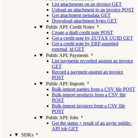
List attachments on an invoice
GET
Upload an attachment to an invoice
POST
Get attachment metadata
GET
Download attachment bytes
GET
Public API: Credit Notes
Create a draft credit note
POST
Get a credit note by ZUTAX UUID
GET
Get a credit note by ERP-supplied
external_id
GET
Public API: Payments
List payments recorded against an invoice
GET
Record a payment against an invoice
POST
Public API: Imports
Bulk-import parties from a CSV file
POST
Bulk-import products from a CSV file
POST
Bulk-import invoices from a CSV file
POST
Public API: Jobs
Get the status + result of an async public-
API job
GET
SDKs