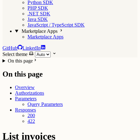
Python SDK
PHP SDK
.NET SDK
Java SDK
JavaScript / TypeScript SDK
Marketplace Apps
Marketplace Apps
GitHub
LinkedIn
Select theme
On this page
On this page
Overview
Authorizations
Parameters
Query Parameters
Responses
200
422
List invoices