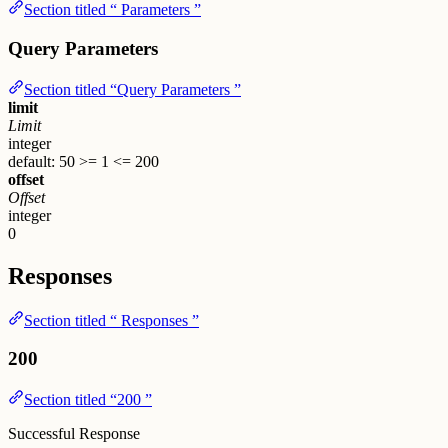
Section titled “ Parameters ”
Query Parameters
Section titled “Query Parameters ”
limit
Limit
integer
default: 50
>= 1
<= 200
offset
Offset
integer
0
Responses
Section titled “ Responses ”
200
Section titled “200 ”
Successful Response