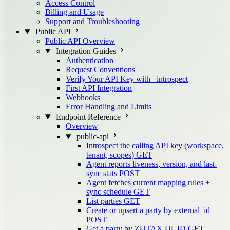
Access Control
Billing and Usage
Support and Troubleshooting
Public API
Public API Overview
Integration Guides
Authentication
Request Conventions
Verify Your API Key with _introspect
First API Integration
Webhooks
Error Handling and Limits
Endpoint Reference
Overview
public-api
Introspect the calling API key (workspace,
tenant, scopes)
GET
Agent reports liveness, version, and last-
sync stats
POST
Agent fetches current mapping rules +
sync schedule
GET
List parties
GET
Create or upsert a party by external_id
POST
Get a party by ZUTAX UUID
GET