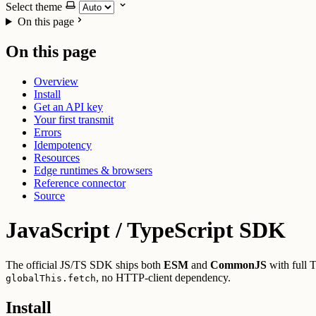
Select theme
On this page
On this page
Overview
Install
Get an API key
Your first transmit
Errors
Idempotency
Resources
Edge runtimes & browsers
Reference connector
Source
JavaScript / TypeScript SDK
The official JS/TS SDK ships both
ESM
and
CommonJS
with full 
, no HTTP-client dependency.
globalThis.fetch
Install