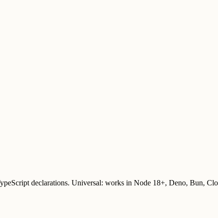
TypeScript declarations. Universal: works in Node 18+, Deno, Bun, Cl