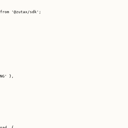
from
'
@zutax/sdk
'
;
NG
'
 },
oad
, {