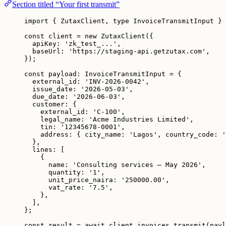
Section titled “Your first transmit”
import
 { ZutaxClient, 
type
 InvoiceTransmitInput } 
const 
client
 = 
new
ZutaxClient
(
{
apiKey: 
'
zk_test_...
'
,
baseUrl: 
'
https://staging-api.getzutax.com
'
,
}
);
const 
payload
:
InvoiceTransmitInput
 = {
external_id: 
'
INV-2026-0042
'
,
issue_date: 
'
2026-05-03
'
,
due_date: 
'
2026-06-03
'
,
customer: {
external_id: 
'
C-100
'
,
legal_name: 
'
Acme Industries Limited
'
,
tin: 
'
12345678-0001
'
,
address: { city_name: 
'
Lagos
'
, country_code: 
'
},
lines:
 [
{
name: 
'
Consulting services — May 2026
'
,
quantity: 
'
1
'
,
unit_price_naira: 
'
250000.00
'
,
vat_rate: 
'
7.5
'
,
},
]
,
}
;
const 
result
 = await 
client
.
invoices
.
transmit
(payl