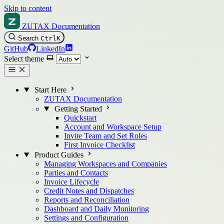
Skip to content
ZUTAX Documentation
Search
Ctrl
K
GitHub
LinkedIn
Select theme
Start Here
ZUTAX Documentation
Getting Started
Quickstart
Account and Workspace Setup
Invite Team and Set Roles
First Invoice Checklist
Product Guides
Managing Workspaces and Companies
Parties and Contacts
Invoice Lifecycle
Credit Notes and Dispatches
Reports and Reconciliation
Dashboard and Daily Monitoring
Settings and Configuration