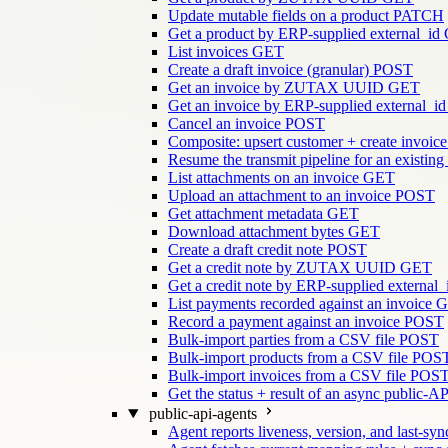
Update mutable fields on a product
PATCH
Get a product by ERP-supplied external_id
List invoices
GET
Create a draft invoice (granular)
POST
Get an invoice by ZUTAX UUID
GET
Get an invoice by ERP-supplied external_id
Cancel an invoice
POST
Composite: upsert customer + create invoice
Resume the transmit pipeline for an existing
List attachments on an invoice
GET
Upload an attachment to an invoice
POST
Get attachment metadata
GET
Download attachment bytes
GET
Create a draft credit note
POST
Get a credit note by ZUTAX UUID
GET
Get a credit note by ERP-supplied external_
List payments recorded against an invoice
G
Record a payment against an invoice
POST
Bulk-import parties from a CSV file
POST
Bulk-import products from a CSV file
POS
Bulk-import invoices from a CSV file
POS
Get the status + result of an async public-AP
public-api-agents
Agent reports liveness, version, and last-sync