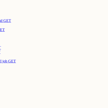
id
GET
ET
T
T
I job
GET