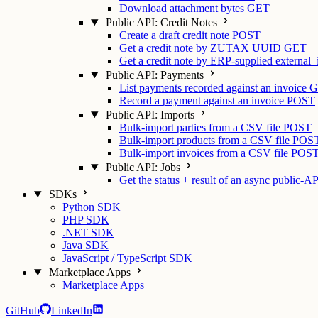
Download attachment bytes
GET
Public API: Credit Notes
Create a draft credit note
POST
Get a credit note by ZUTAX UUID
GET
Get a credit note by ERP-supplied external_
Public API: Payments
List payments recorded against an invoice
G
Record a payment against an invoice
POST
Public API: Imports
Bulk-import parties from a CSV file
POST
Bulk-import products from a CSV file
POS
Bulk-import invoices from a CSV file
POS
Public API: Jobs
Get the status + result of an async public-AP
SDKs
Python SDK
PHP SDK
.NET SDK
Java SDK
JavaScript / TypeScript SDK
Marketplace Apps
Marketplace Apps
GitHub
LinkedIn