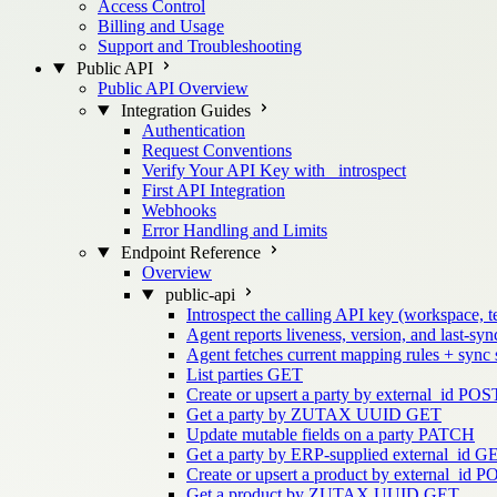
Access Control
Billing and Usage
Support and Troubleshooting
Public API
Public API Overview
Integration Guides
Authentication
Request Conventions
Verify Your API Key with _introspect
First API Integration
Webhooks
Error Handling and Limits
Endpoint Reference
Overview
public-api
Introspect the calling API key (workspace, t
Agent reports liveness, version, and last-sync
Agent fetches current mapping rules + sync
List parties
GET
Create or upsert a party by external_id
POS
Get a party by ZUTAX UUID
GET
Update mutable fields on a party
PATCH
Get a party by ERP-supplied external_id
G
Create or upsert a product by external_id
P
Get a product by ZUTAX UUID
GET