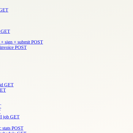
GET
GET
 + sign + submit
POST
 invoice
POST
id
GET
ET
T
T
I job
GET
 stats
POST