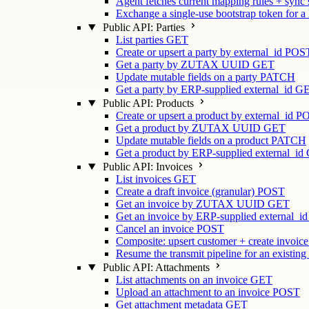
Agent fetches current mapping rules + sync
Exchange a single-use bootstrap token for a
Public API: Parties
List parties
GET
Create or upsert a party by external_id
POS
Get a party by ZUTAX UUID
GET
Update mutable fields on a party
PATCH
Get a party by ERP-supplied external_id
G
Public API: Products
Create or upsert a product by external_id
P
Get a product by ZUTAX UUID
GET
Update mutable fields on a product
PATCH
Get a product by ERP-supplied external_id
Public API: Invoices
List invoices
GET
Create a draft invoice (granular)
POST
Get an invoice by ZUTAX UUID
GET
Get an invoice by ERP-supplied external_id
Cancel an invoice
POST
Composite: upsert customer + create invoice
Resume the transmit pipeline for an existing
Public API: Attachments
List attachments on an invoice
GET
Upload an attachment to an invoice
POST
Get attachment metadata
GET