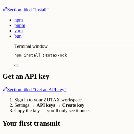
Section titled “Install”
npm
pnpm
yarn
bun
Terminal window
npm
install
@zutax/sdk
Get an API key
Section titled “Get an API key”
Sign in to your ZUTAX workspace.
Settings →
API keys
→
Create key
.
Copy the key — you’ll only see it once.
Your first transmit