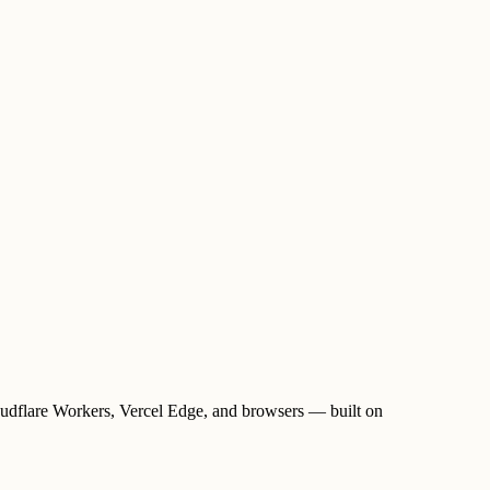
oudflare Workers, Vercel Edge, and browsers — built on