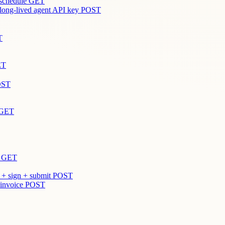
 schedule
GET
 long-lived agent API key
POST
T
ET
OST
GET
GET
 + sign + submit
POST
 invoice
POST