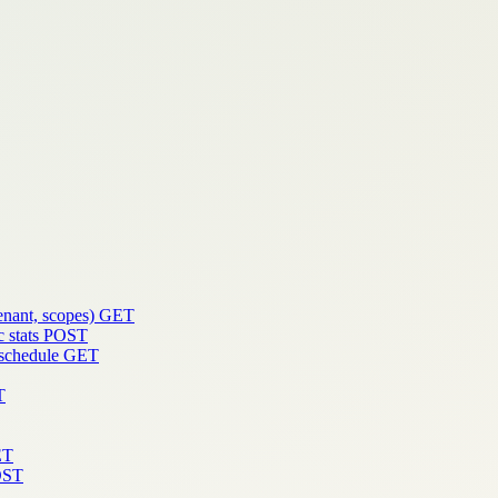
enant, scopes)
GET
 stats
POST
 schedule
GET
T
ET
OST