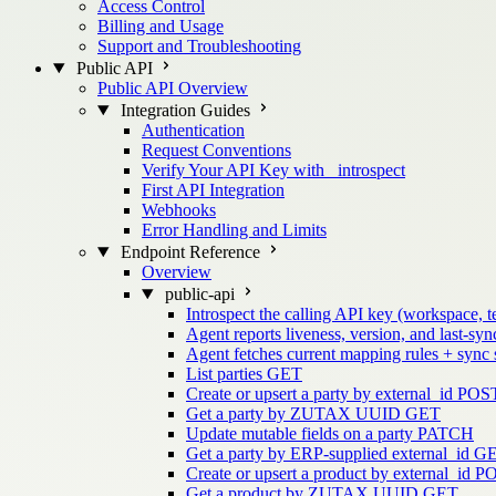
Access Control
Billing and Usage
Support and Troubleshooting
Public API
Public API Overview
Integration Guides
Authentication
Request Conventions
Verify Your API Key with _introspect
First API Integration
Webhooks
Error Handling and Limits
Endpoint Reference
Overview
public-api
Introspect the calling API key (workspace, t
Agent reports liveness, version, and last-sync
Agent fetches current mapping rules + sync
List parties
GET
Create or upsert a party by external_id
POS
Get a party by ZUTAX UUID
GET
Update mutable fields on a party
PATCH
Get a party by ERP-supplied external_id
G
Create or upsert a product by external_id
P
Get a product by ZUTAX UUID
GET