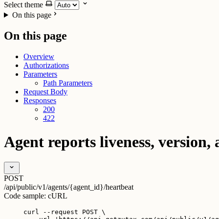
Select theme
On this page
On this page
Overview
Authorizations
Parameters
Path Parameters
Request Body
Responses
200
422
Agent reports liveness, version, 
POST
/api/public/v1/agents/{agent_id}/heartbeat
Code sample:
cURL
curl
--request
POST
\