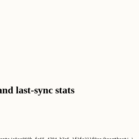
and last-sync stats