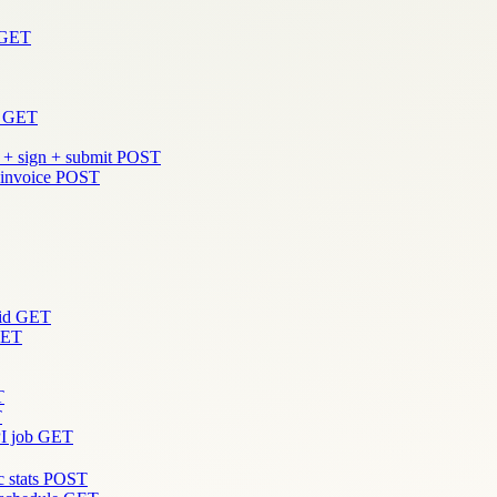
GET
GET
 + sign + submit
POST
 invoice
POST
id
GET
ET
T
T
I job
GET
 stats
POST