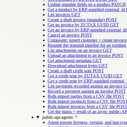
Update mutable fields on a product
PATCH
Get a product by ERP-supplied external_id
List invoices
GET
Create a draft invoice (granular)
POST
Get an invoice by ZUTAX UUID
GET
Get an invoice by ERP-supplied external_id
Cancel an invoice
POST
Composite: upsert customer + create invoice
Resume the transmit pipeline for an existing
List attachments on an invoice
GET
Upload an attachment to an invoice
POST
Get attachment metadata
GET
Download attachment bytes
GET
Create a draft credit note
POST
Get a credit note by ZUTAX UUID
GET
Get a credit note by ERP-supplied external_
List payments recorded against an invoice
G
Record a payment against an invoice
POST
Bulk-import parties from a CSV file
POST
Bulk-import products from a CSV file
POS
Bulk-import invoices from a CSV file
POS
Get the status + result of an async public-AP
public-api-agents
Agent reports liveness, version, and last-sync