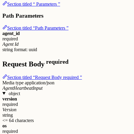
Section titled “ Parameters ”
Path Parameters
Section titled “Path Parameters ”
agent_id
required
Agent Id
string
format: uuid
required
Request Body
Section titled “Request Body required ”
Media type
application/json
AgentHeartbeatInput
object
version
required
Version
string
<= 64 characters
os
required