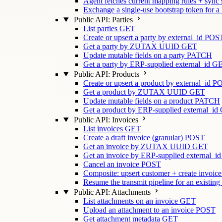
Agent fetches current mapping rules + sync
Exchange a single-use bootstrap token for a
Public API: Parties
List parties
GET
Create or upsert a party by external_id
POS
Get a party by ZUTAX UUID
GET
Update mutable fields on a party
PATCH
Get a party by ERP-supplied external_id
G
Public API: Products
Create or upsert a product by external_id
P
Get a product by ZUTAX UUID
GET
Update mutable fields on a product
PATCH
Get a product by ERP-supplied external_id
Public API: Invoices
List invoices
GET
Create a draft invoice (granular)
POST
Get an invoice by ZUTAX UUID
GET
Get an invoice by ERP-supplied external_id
Cancel an invoice
POST
Composite: upsert customer + create invoice
Resume the transmit pipeline for an existing
Public API: Attachments
List attachments on an invoice
GET
Upload an attachment to an invoice
POST
Get attachment metadata
GET