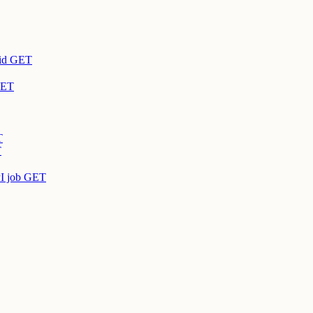
id
GET
ET
T
T
I job
GET