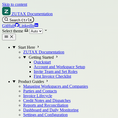
Skip to content
ZUTAX Documentation
Search
Ctrl
K
GitHub
LinkedIn
Select theme
Start Here
ZUTAX Documentation
Getting Started
Quickstart
Account and Workspace Setup
Invite Team and Set Roles
First Invoice Checklist
Product Guides
Managing Workspaces and Companies
Parties and Contacts
Invoice Lifecycle
Credit Notes and Dispatches
Reports and Reconciliation
Dashboard and Daily Monitoring
Settings and Configuration