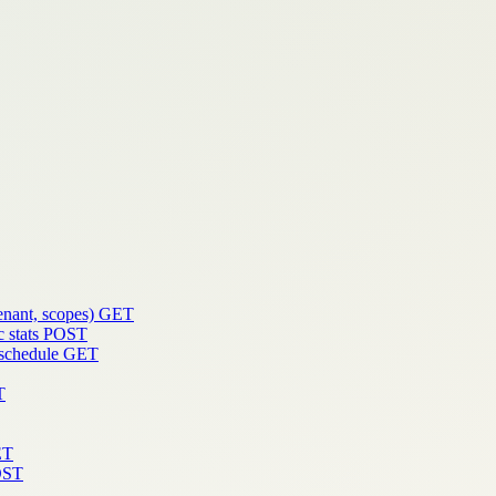
enant, scopes)
GET
 stats
POST
 schedule
GET
T
ET
OST