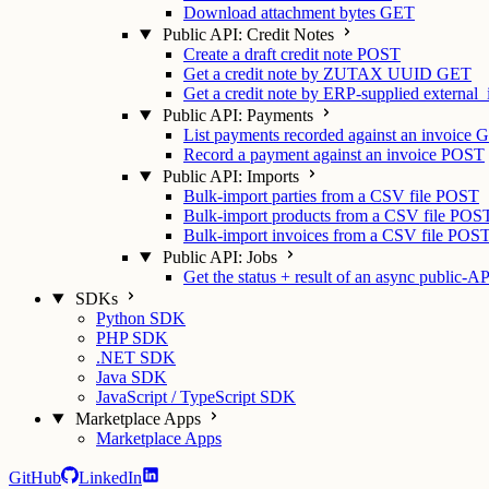
Download attachment bytes
GET
Public API: Credit Notes
Create a draft credit note
POST
Get a credit note by ZUTAX UUID
GET
Get a credit note by ERP-supplied external_
Public API: Payments
List payments recorded against an invoice
G
Record a payment against an invoice
POST
Public API: Imports
Bulk-import parties from a CSV file
POST
Bulk-import products from a CSV file
POS
Bulk-import invoices from a CSV file
POS
Public API: Jobs
Get the status + result of an async public-AP
SDKs
Python SDK
PHP SDK
.NET SDK
Java SDK
JavaScript / TypeScript SDK
Marketplace Apps
Marketplace Apps
GitHub
LinkedIn