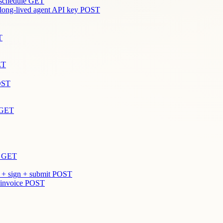
 schedule
GET
 long-lived agent API key
POST
T
ET
OST
GET
GET
 + sign + submit
POST
 invoice
POST