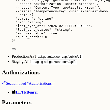
--url
'
https://api.getzutax.com/api/public/v1/ag
--header
'
Authorization: Bearer <token>
'
\
--header
'
Content-Type: application/json
'
\
--header
'
Idempotency-Key: <unique-request-key>
'
--data
'
{
"version": "string",
"os": "string",
"last_sync_at": "2026-02-11T10:00:00Z",
"last_sync_status": "string",
"erp_reachable": true,
"queue_depth": 0
}
'
Production API
Staging API
Authorizations
Section titled “Authorizations ”
HTTPBearer
Parameters