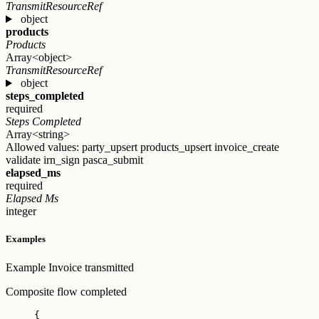
TransmitResourceRef
object
products
Products
Array<object>
TransmitResourceRef
object
steps_completed
required
Steps Completed
Array<string>
Allowed values:
party_upsert
products_upsert
invoice_create
validate
irn_sign
pasca_submit
elapsed_ms
required
Elapsed Ms
integer
Examples
Example
Invoice transmitted
Composite flow completed
{