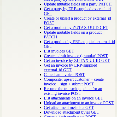
Update mutable fields on a party
PATCH
Get a party by ERP-supplied external_id
GET
Create or upsert a product by external_id
POST
Get a product by ZUTAX UUID
GET
Update mutable fields on a product
PATCH
Get a product by ERP-supplied external_id
GET
List invoices
GET
Create a draft invoice (granular)
POST
Get an invoice by ZUTAX UUID
GET
Get an invoice by ERP-supplied
external_id
GET
Cancel an invoice
POST
Composite: upsert customer + create
invoice + sign + submit
POST
Resume the transmit pipeline for an
existing invoice
POST
List attachments on an invoice
GET
Upload an attachment to an invoice
POST
Get attachment metadata
GET
Download attachment bytes
GET
Create a draft credit note
POST