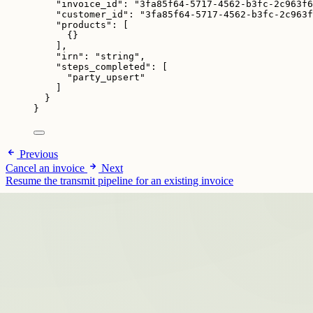
"invoice_id"
: 
"
3fa85f64-5717-4562-b3fc-2c963f6
"customer_id"
: 
"
3fa85f64-5717-4562-b3fc-2c963f
"products"
: [
{}
],
"irn"
: 
"
string
"
,
"steps_completed"
: [
"
party_upsert
"
]
}
}
Previous
Cancel an invoice
Next
Resume the transmit pipeline for an existing invoice