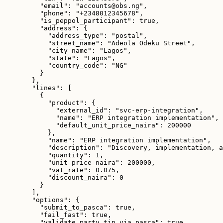
"email": "accounts@obs.ng",
"phone": "+2348012345678",
"is_peppol_participant": true,
"address": {
"address_type": "postal",
"street_name": "Adeola Odeku Street",
"city_name": "Lagos",
"state": "Lagos",
"country_code": "NG"
}
},
"lines": [
{
"product": {
"external_id": "svc-erp-integration",
"name": "ERP integration implementation",
"default_unit_price_naira": 200000
},
"name": "ERP integration implementation",
"description": "Discovery, implementation, a
"quantity": 1,
"unit_price_naira": 200000,
"vat_rate": 0.075,
"discount_naira": 0
}
],
"options": {
"submit_to_pasca": true,
"fail_fast": true,
"validate_party_tin_via_pasca": true