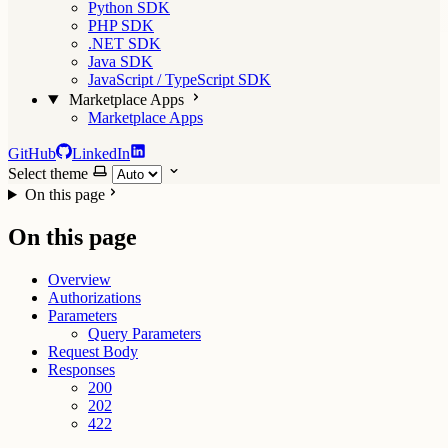
Python SDK
PHP SDK
.NET SDK
Java SDK
JavaScript / TypeScript SDK
Marketplace Apps
Marketplace Apps
GitHub
LinkedIn
Select theme
On this page
On this page
Overview
Authorizations
Parameters
Query Parameters
Request Body
Responses
200
202
422