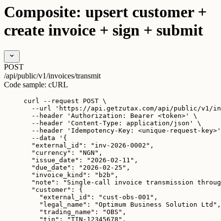
Composite: upsert customer +
create invoice + sign + submit
POST
/api/public/v1/invoices/transmit
Code sample:
cURL
curl
--request
POST
\
--url
'
https://api.getzutax.com/api/public/v1/in
--header
'
Authorization: Bearer <token>
'
\
--header
'
Content-Type: application/json
'
\
--header
'
Idempotency-Key: <unique-request-key>
'
--data
'
{
"external_id": "inv-2026-0002",
"currency": "NGN",
"issue_date": "2026-02-11",
"due_date": "2026-02-25",
"invoice_kind": "b2b",
"note": "Single-call invoice transmission throug
"customer": {
"external_id": "cust-obs-001",
"legal_name": "Optimum Business Solution Ltd",
"trading_name": "OBS",
"tin": "TIN-12345678",