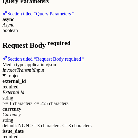
Query Parameters
Section titled “Query Parameters ”
async
Async
boolean
required
Request Body
Section titled “Request Body required ”
Media type
application/json
InvoiceTransmitInput
object
external_id
required
External Id
string
>= 1 characters
<= 255 characters
currency
Currency
string
default: NGN
>= 3 characters
<= 3 characters
issue_date
required