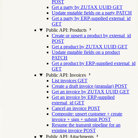
POST
Get a party by ZUTAX UUID
GET
Update mutable fields on a party
PATCH
Get a party by ERP-supplied external_id
GET
Public API: Products
Create or upsert a product by external_id
POST
Get a product by ZUTAX UUID
GET
Update mutable fields on a product
PATCH
Get a product by ERP-supplied external_id
GET
Public API: Invoices
List invoices
GET
Create a draft invoice (granular)
POST
Get an invoice by ZUTAX UUID
GET
Get an invoice by ERP-supplied
external_id
GET
Cancel an invoice
POST
Composite: upsert customer + create
invoice + sign + submit
POST
Resume the transmit pipeline for an
existing invoice
POST
Public API: Attachments