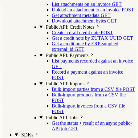
List attachments on an invoice
GET
Upload an attachment to an invoice
POST
Get attachment metadata
GET
Download attachment bytes
GET
Public API: Credit Notes
Create a draft credit note
POST
Get a credit note by ZUTAX UUID
GET
Get a credit note by ERP-supplied
external_id
GET
Public API: Payments
List payments recorded against an invoice
GET
Record a payment against an invoice
POST
Public API: Imports
Bulk-import parties from a CSV file
POST
Bulk-import products from a CSV file
POST
Bulk-import invoices from a CSV file
POST
Public API: Jobs
Get the status + result of an async public-
API job
GET
SDKs