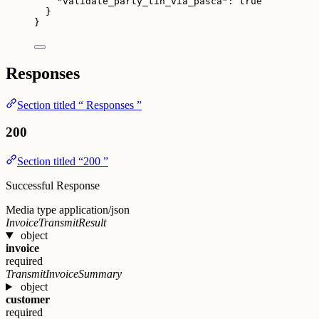
"validate_party_tin_via_pasca"
: 
true
}
}
Responses
Section titled “ Responses ”
200
Section titled “200 ”
Successful Response
Media type
application/json
InvoiceTransmitResult
object
invoice
required
TransmitInvoiceSummary
object
customer
required