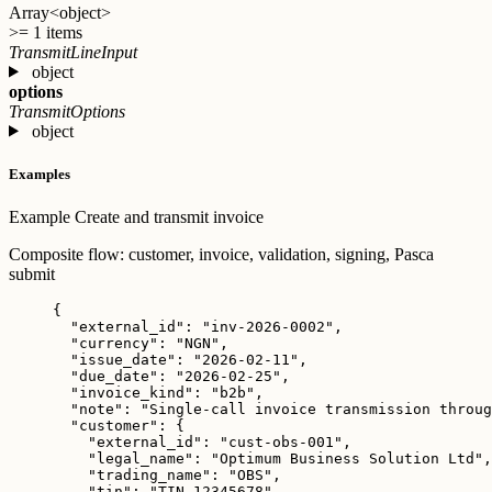
Array<object>
>= 1 items
TransmitLineInput
object
options
TransmitOptions
object
Examples
Example
Create and transmit invoice
Composite flow: customer, invoice, validation, signing, Pasca
submit
{
"external_id"
: 
"
inv-2026-0002
"
,
"currency"
: 
"
NGN
"
,
"issue_date"
: 
"
2026-02-11
"
,
"due_date"
: 
"
2026-02-25
"
,
"invoice_kind"
: 
"
b2b
"
,
"note"
: 
"
Single-call invoice transmission throug
"customer"
: {
"external_id"
: 
"
cust-obs-001
"
,
"legal_name"
: 
"
Optimum Business Solution Ltd
"
,
"trading_name"
: 
"
OBS
"
,
"tin"
: 
"
TIN-12345678
"
,