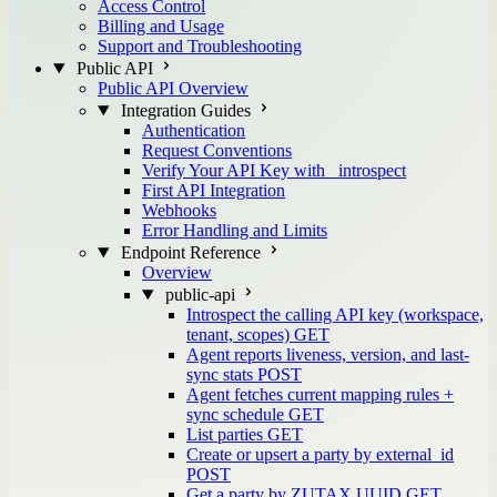
Access Control
Billing and Usage
Support and Troubleshooting
Public API
Public API Overview
Integration Guides
Authentication
Request Conventions
Verify Your API Key with _introspect
First API Integration
Webhooks
Error Handling and Limits
Endpoint Reference
Overview
public-api
Introspect the calling API key (workspace,
tenant, scopes)
GET
Agent reports liveness, version, and last-
sync stats
POST
Agent fetches current mapping rules +
sync schedule
GET
List parties
GET
Create or upsert a party by external_id
POST
Get a party by ZUTAX UUID
GET