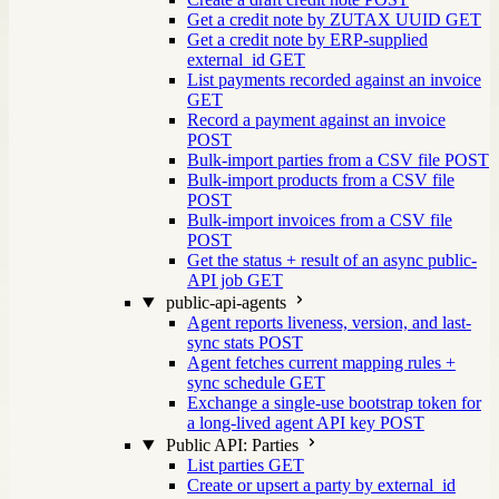
Get a credit note by ZUTAX UUID
GET
Get a credit note by ERP-supplied
external_id
GET
List payments recorded against an invoice
GET
Record a payment against an invoice
POST
Bulk-import parties from a CSV file
POST
Bulk-import products from a CSV file
POST
Bulk-import invoices from a CSV file
POST
Get the status + result of an async public-
API job
GET
public-api-agents
Agent reports liveness, version, and last-
sync stats
POST
Agent fetches current mapping rules +
sync schedule
GET
Exchange a single-use bootstrap token for
a long-lived agent API key
POST
Public API: Parties
List parties
GET
Create or upsert a party by external_id