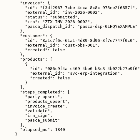
"invoice"
: {
"id"
: 
"
f3df2967-7cbe-4cca-8c8c-975ee2f6857f
"
,
"external_id"
: 
"
inv-2026-0002
"
,
"status"
: 
"
submitted
"
,
"irn"
: 
"
ZTX-INV-2026-0002
"
,
"pasca_dispatch_id"
: 
"
pasca-dsp-01HQYEXAMPLE
"
},
"customer"
: {
"id"
: 
"
8a1c7f6c-61a1-4d89-8d96-3f7e7747f0c0
"
,
"external_id"
: 
"
cust-obs-001
"
,
"created"
: 
false
},
"products"
: [
{
"id"
: 
"
086c9f4a-c469-4be6-b3c3-4b022b27e9f6
"
"external_id"
: 
"
svc-erp-integration
"
,
"created"
: 
false
}
],
"steps_completed"
: [
"
party_upsert
"
,
"
products_upsert
"
,
"
invoice_create
"
,
"
validate
"
,
"
irn_sign
"
,
"
pasca_submit
"
],
"elapsed_ms"
: 
1840
}