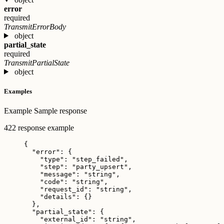
error
required
TransmitErrorBody
object
partial_state
required
TransmitPartialState
object
Examples
Example
Sample response
422 response example
{
"error"
: {
"type"
: 
"
step_failed
"
,
"step"
: 
"
party_upsert
"
,
"message"
: 
"
string
"
,
"code"
: 
"
string
"
,
"request_id"
: 
"
string
"
,
"details"
: {}
},
"partial_state"
: {
"external_id"
: 
"
string
"
,