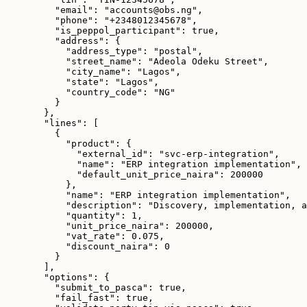
"email"
: 
"
accounts@obs.ng
"
,
"phone"
: 
"
+2348012345678
"
,
"is_peppol_participant"
: 
true
,
"address"
: {
"address_type"
: 
"
postal
"
,
"street_name"
: 
"
Adeola Odeku Street
"
,
"city_name"
: 
"
Lagos
"
,
"state"
: 
"
Lagos
"
,
"country_code"
: 
"
NG
"
}
},
"lines"
: [
{
"product"
: {
"external_id"
: 
"
svc-erp-integration
"
,
"name"
: 
"
ERP integration implementation
"
,
"default_unit_price_naira"
: 
200000
},
"name"
: 
"
ERP integration implementation
"
,
"description"
: 
"
Discovery, implementation, a
"quantity"
: 
1
,
"unit_price_naira"
: 
200000
,
"vat_rate"
: 
0.075
,
"discount_naira"
: 
0
}
],
"options"
: {
"submit_to_pasca"
: 
true
,
"fail_fast"
: 
true
,