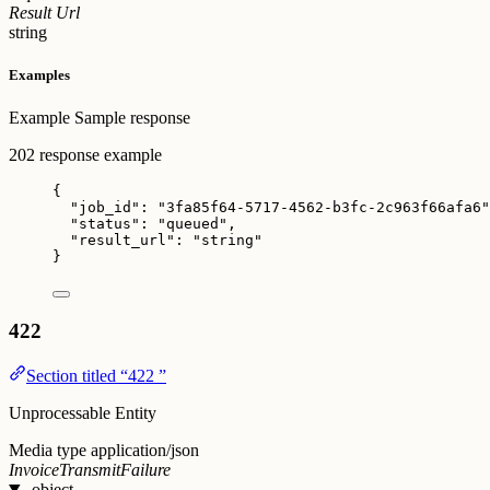
Result Url
string
Examples
Example
Sample response
202 response example
{
"job_id"
: 
"
3fa85f64-5717-4562-b3fc-2c963f66afa6
"
"status"
: 
"
queued
"
,
"result_url"
: 
"
string
"
}
422
Section titled “422 ”
Unprocessable Entity
Media type
application/json
InvoiceTransmitFailure
object