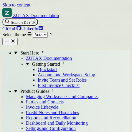
Skip to content
ZUTAX Documentation
Search
Ctrl
K
GitHub
LinkedIn
Select theme
Start Here
ZUTAX Documentation
Getting Started
Quickstart
Account and Workspace Setup
Invite Team and Set Roles
First Invoice Checklist
Product Guides
Managing Workspaces and Companies
Parties and Contacts
Invoice Lifecycle
Credit Notes and Dispatches
Reports and Reconciliation
Dashboard and Daily Monitoring
Settings and Configuration