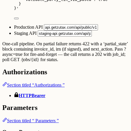
}
}
'
Production API
Staging API
One-call pipeline. On partial failure returns 422 with a ‘partial_state’
block containing invoice_id, irn (if signed), and next_action. Pass ?
async=true for fire-and-forget — the call returns a 202 with job_id;
poll GET /jobs/{id} for status.
Authorizations
Section titled “Authorizations ”
HTTPBearer
Parameters
Section titled “ Parameters ”