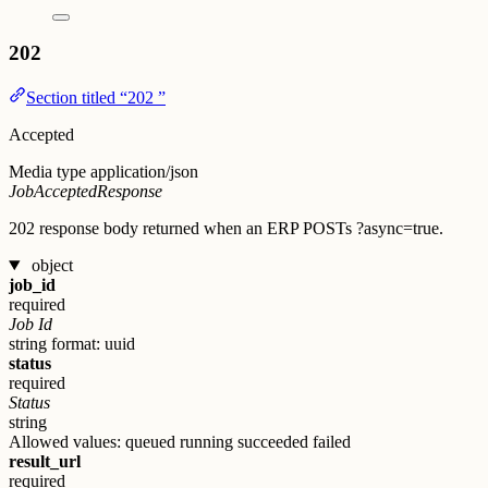
202
Section titled “202 ”
Accepted
Media type
application/json
JobAcceptedResponse
202 response body returned when an ERP POSTs ?async=true.
object
job_id
required
Job Id
string
format: uuid
status
required
Status
string
Allowed values:
queued
running
succeeded
failed
result_url
required