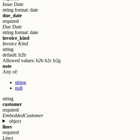
Issue Date
string
format: date
due_date
required
Due Date
string
format: date
invoice_kind
Invoice Kind
string
default: b2b
Allowed values:
b2b
b2c
b2g
note
Any of:
string
null
string
customer
required
EmbeddedCustomer
object
lines
required
Lines